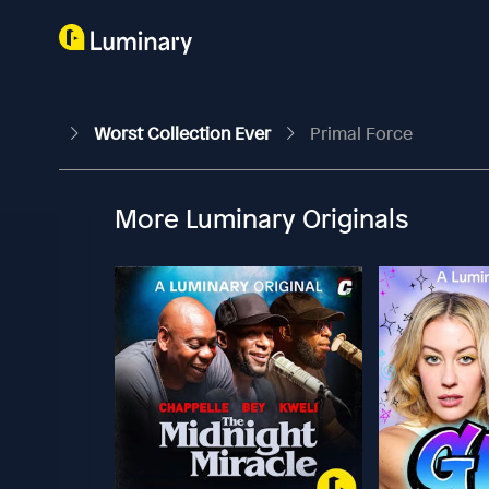
Worst Collection Ever
Primal Force
More Luminary Originals