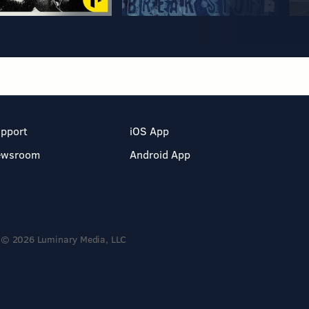
pport
iOS App
ewsroom
Android App
© 2026 Luminary Media, LLC