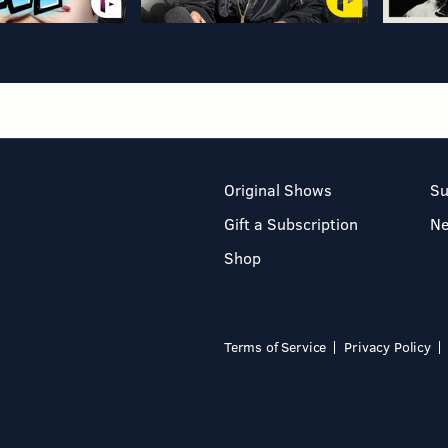
Original Shows
Su
Gift a Subscription
N
Shop
Terms of Service
Privacy Policy