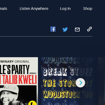
inals
Listen Anywhere
Log In
Shop