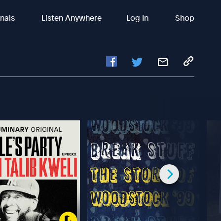
inals
Listen Anywhere
Log In
Shop