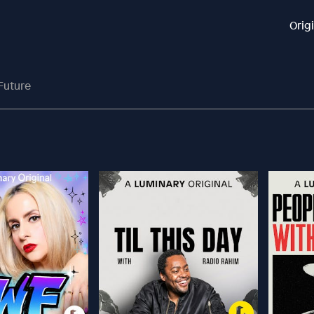
Orig
Future