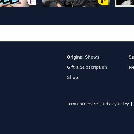
Original Shows
Su
Gift a Subscription
N
Shop
Terms of Service
Privacy Policy