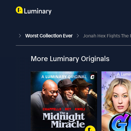
Worst Collection Ever
Jonah Hex Fights The 
More Luminary Originals