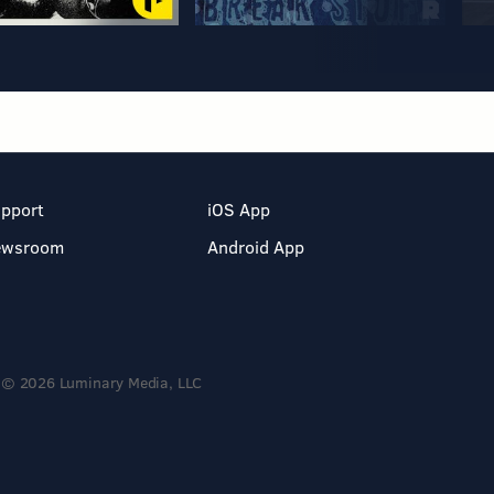
pport
iOS App
ewsroom
Android App
© 2026 Luminary Media, LLC