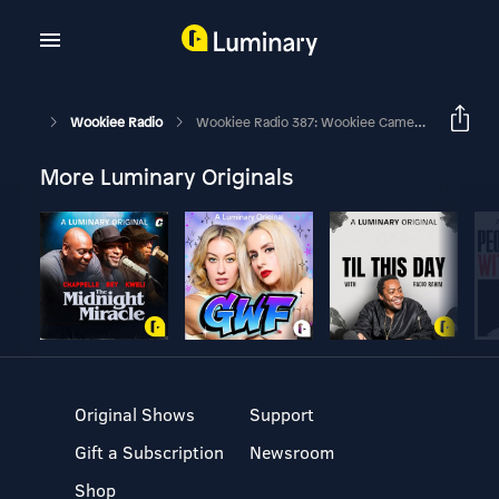
Wookiee Radio
Wookiee Radio 387: Wookiee Cameos
More Luminary Originals
Original Shows
Support
Gift a Subscription
Newsroom
Shop