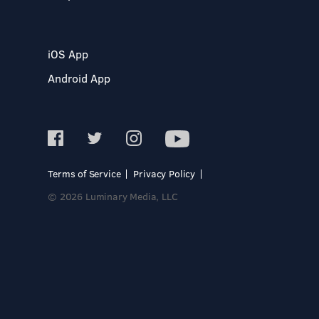
iOS App
Android App
Terms of Service
Privacy Policy
© 2026 Luminary Media, LLC