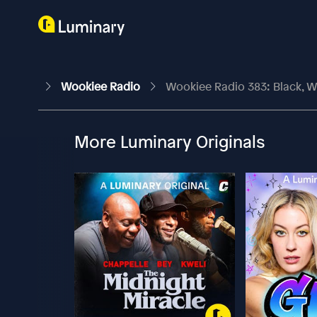
Wookiee Radio
Wookiee Radio 383: Black, 
More Luminary Originals