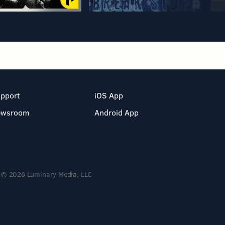
pport
iOS App
ewsroom
Android App
© 2026 Luminary Media, LLC