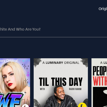
Orig
White And Who Are You?