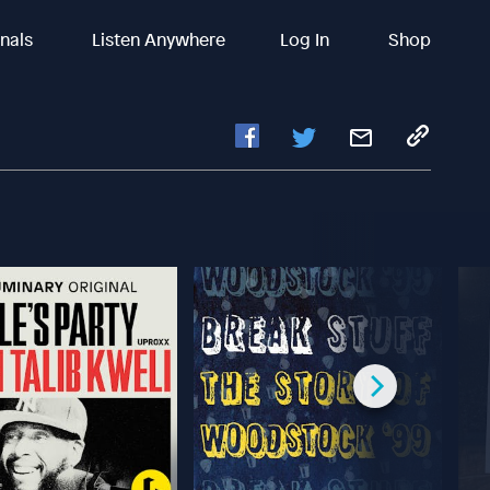
inals
Listen Anywhere
Log In
Shop