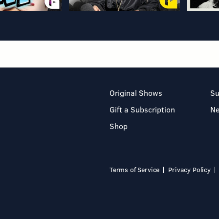
Original Shows
Su
Gift a Subscription
N
Shop
Terms of Service
Privacy Policy