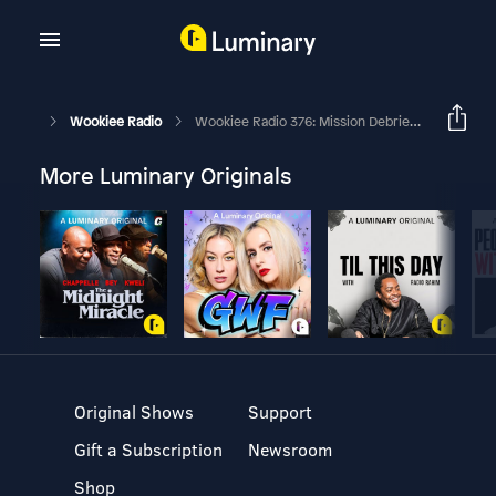
Wookiee Radio
Wookiee Radio 376: Mission Debriefs – BBY 4 Andor S2,E1-3
More Luminary Originals
Original Shows
Support
Gift a Subscription
Newsroom
Shop