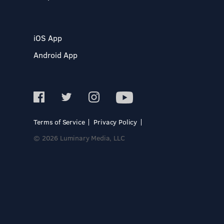
iOS App
Android App
Terms of Service
Privacy Policy
© 2026 Luminary Media, LLC