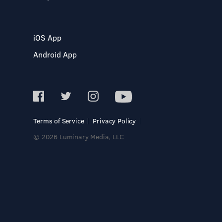
iOS App
Android App
Terms of Service
Privacy Policy
© 2026 Luminary Media, LLC