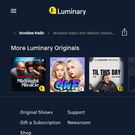
Wookiee Radio
Wookiee Radio 363: Mission Debrief – Still Alive After 5
More Luminary Originals
Original Shows
Support
Gift a Subscription
Newsroom
Shop