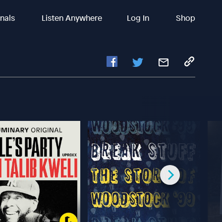
inals
Listen Anywhere
Log In
Shop