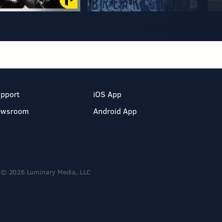
pport
iOS App
ewsroom
Android App
© 2026 Luminary Media, LLC