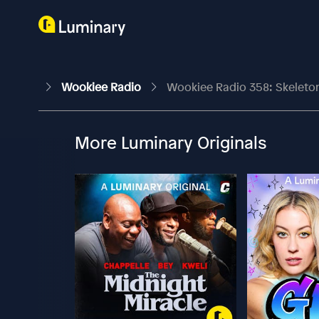
Wookiee Radio
Wookiee Radio 358: Skeleto
More Luminary Originals