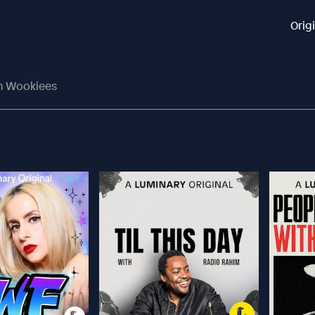
Orig
n Wookiees