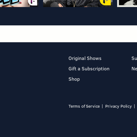
Original Shows
Su
Gift a Subscription
N
Shop
Terms of Service
Privacy Policy