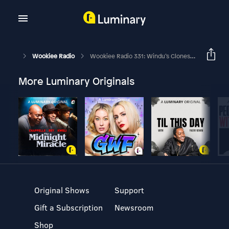
Wookiee Radio
Wookiee Radio 331: Windu’s Clones Of Palpatine
More Luminary Originals
Original Shows
Support
Gift a Subscription
Newsroom
Shop