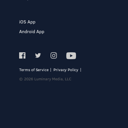
iOS App
Android App
Terms of Service
Privacy Policy
© 2026 Luminary Media, LLC