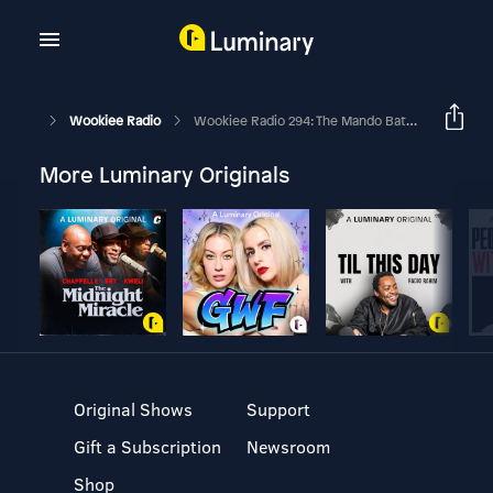
Wookiee Radio
Wookiee Radio 294: The Mando Batch
More Luminary Originals
Original Shows
Support
Gift a Subscription
Newsroom
Shop