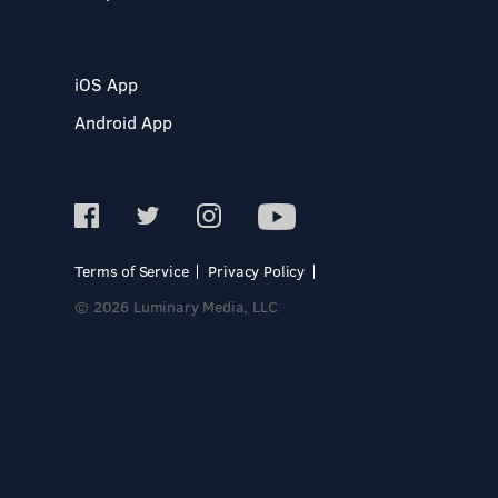
iOS App
Android App
Terms of Service
Privacy Policy
© 2026 Luminary Media, LLC