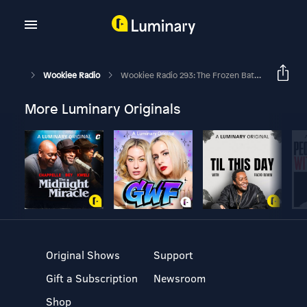
Wookiee Radio
Wookiee Radio 293: The Frozen Batch
More Luminary Originals
Original Shows
Support
Gift a Subscription
Newsroom
Shop