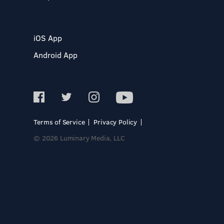
iOS App
Android App
Terms of Service
Privacy Policy
© 2026 Luminary Media, LLC