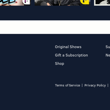
Original Shows
Su
Gift a Subscription
N
Shop
Terms of Service
Privacy Policy