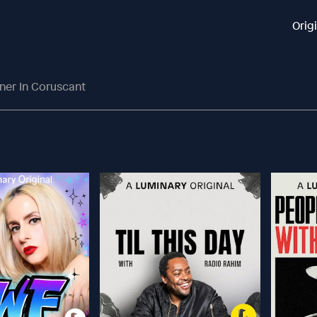
Orig
ner In Coruscant