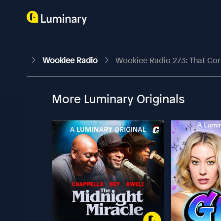
Wookiee Radio
Wookiee Radio 273: That Cor
More Luminary Originals