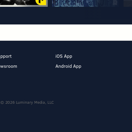
pport
iOS App
ewsroom
Android App
© 2026 Luminary Media, LLC