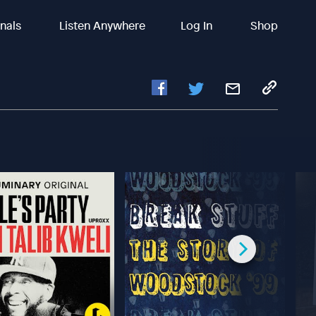
inals
Listen Anywhere
Log In
Shop