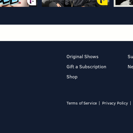
Original Shows
Su
Gift a Subscription
N
Shop
Terms of Service
Privacy Policy