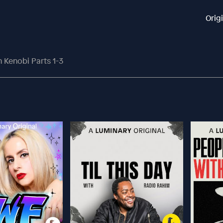
Orig
Kenobi Parts 1-3