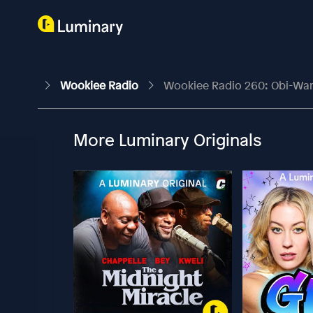
Wookiee Radio
Wookiee Radio 260: Obi-Wan 
More Luminary Originals