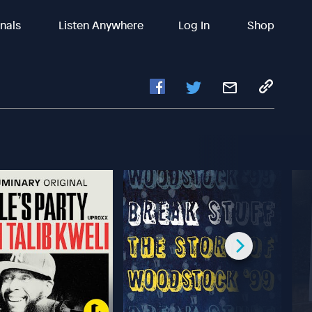
inals
Listen Anywhere
Log In
Shop