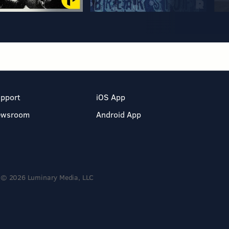
pport
iOS App
ewsroom
Android App
© 2026 Luminary Media, LLC