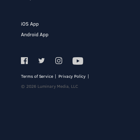
iOS App
Android App
Terms of Service
Privacy Policy
© 2026 Luminary Media, LLC