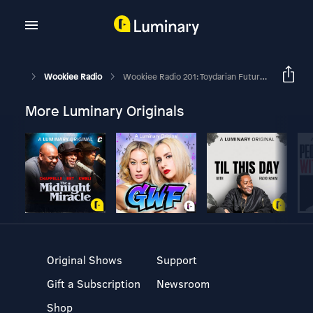
Wookiee Radio
Wookiee Radio 201: Toydarian Futures With James
More Luminary Originals
Original Shows
Support
Gift a Subscription
Newsroom
Shop