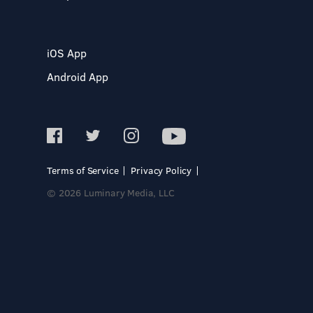
iOS App
Android App
Terms of Service
Privacy Policy
© 2026 Luminary Media, LLC