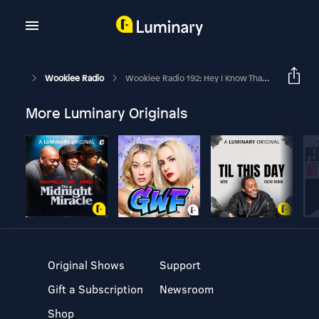
Wookiee Radio
Wookiee Radio 192: Hey I Know That Face
More Luminary Originals
Original Shows
Support
Gift a Subscription
Newsroom
Shop