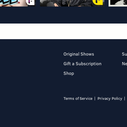
Original Shows
Su
Gift a Subscription
N
Shop
Terms of Service
Privacy Policy