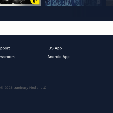
pport
iOS App
ewsroom
Android App
© 2026 Luminary Media, LLC