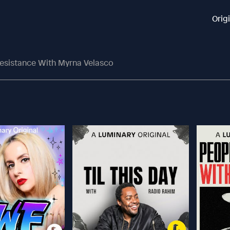
Orig
Resistance With Myrna Velasco