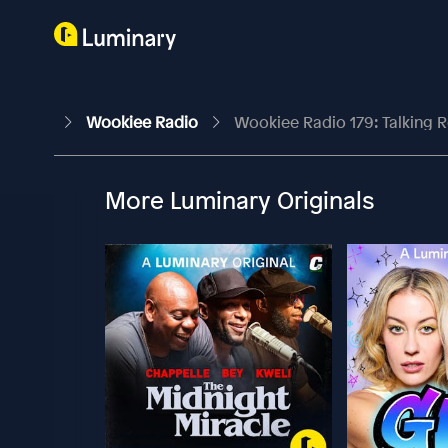
Wookiee Radio
Wookiee Radio 179: Talking 
More Luminary Originals