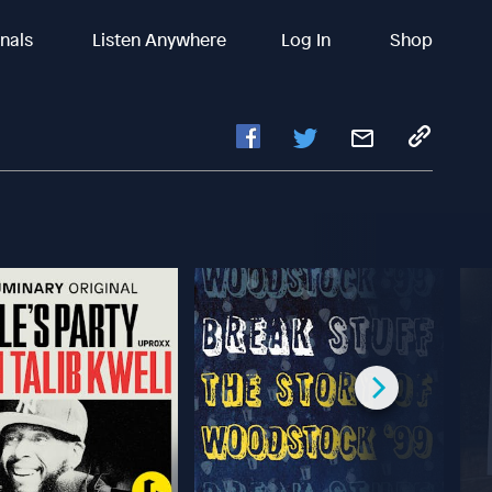
inals
Listen Anywhere
Log In
Shop