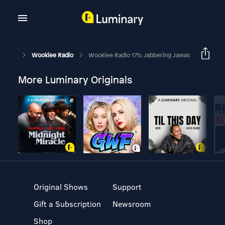
Wookiee Radio
Wookiee Radio 175: Jabbering Jawas
More Luminary Originals
Original Shows
Support
Gift a Subscription
Newsroom
Shop