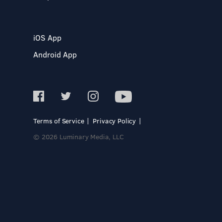
iOS App
Android App
Terms of Service
Privacy Policy
© 2026 Luminary Media, LLC