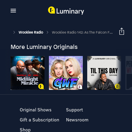
Wookiee Radio
Wookiee Radio 142: As The Falcon Fries
More Luminary Originals
Original Shows
Support
Gift a Subscription
Newsroom
Shop