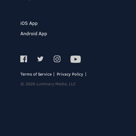
iOS App
Android App
Terms of Service
Privacy Policy
© 2026 Luminary Media, LLC