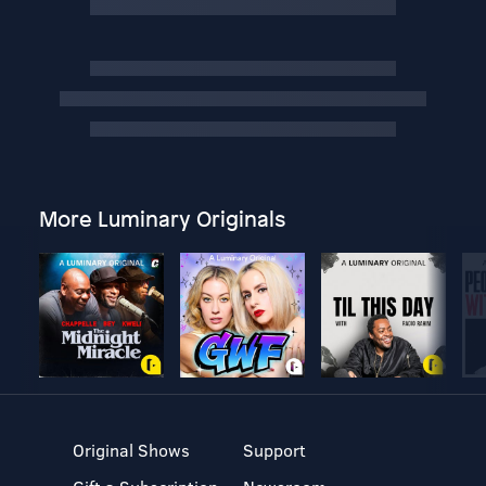
More Luminary Originals
Original Shows
Support