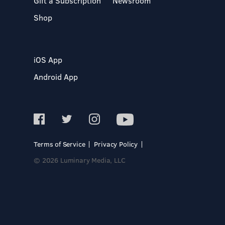
Gift a Subscription
Newsroom
Shop
iOS App
Android App
Terms of Service
Privacy Policy
© 2026 Luminary Media, LLC