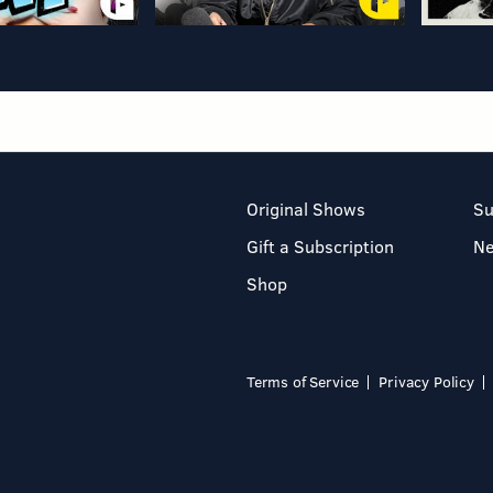
Original Shows
Su
Gift a Subscription
N
Shop
Terms of Service
Privacy Policy