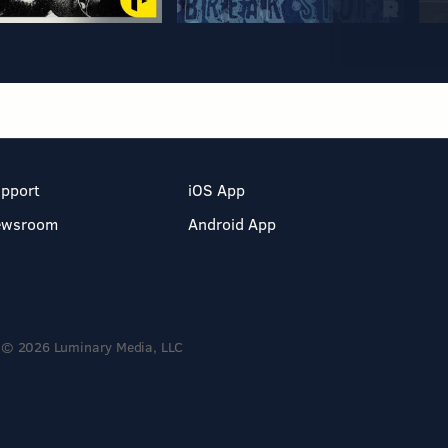
pport
iOS App
ewsroom
Android App
© 2026 Luminary Media, LLC