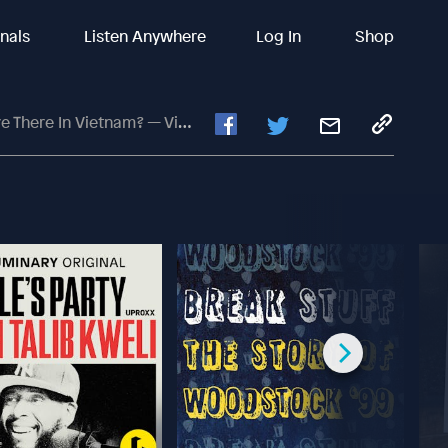
inals
Listen Anywhere
Log In
Shop
ietnam? — Video Conversation