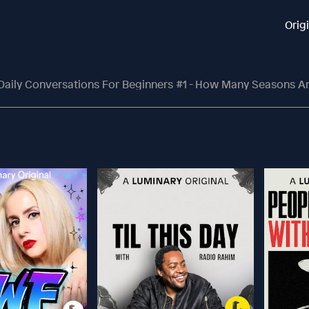
Orig
Daily Conversations For Beginners #1 - How Many Seasons Are There In V