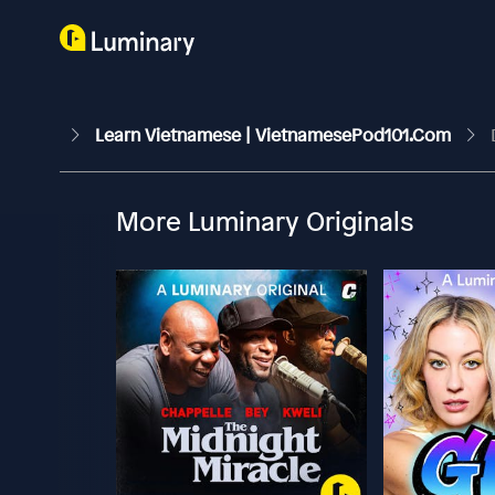
Learn Vietnamese | VietnamesePod101.com
More Luminary Originals