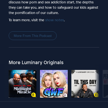
discuss how porn and sex addiction start, the depths
they can take you, and how to safeguard our kids against
the pornification of our culture.
To learn more, visit the
show notes
.
More From This Podcast
More Luminary Originals