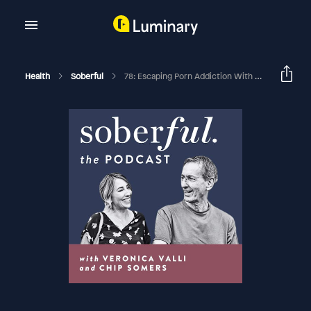
Health
Soberful
78: Escaping Porn Addiction With Joshua Shea