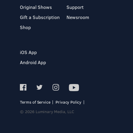
Original Shows
Support
Gift a Subscription
Newsroom
Shop
iOS App
Android App
Terms of Service
Privacy Policy
© 2026 Luminary Media, LLC