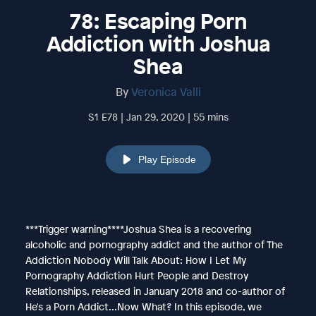
78: Escaping Porn
Addiction with Joshua
Shea
By
Veronica Valli
S1 E78 | Jan 29, 2020 | 55 mins
Play Episode
***Trigger warning****Joshua Shea is a recovering
alcoholic and pornography addict and the author of The
Addiction Nobody Will Talk About: How I Let My
Pornography Addiction Hurt People and Destroy
Relationships, released in January 2018 and co-author of
He's a Porn Addict…Now What? In this episode, we