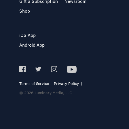
Gift a Subscription
Newsroom
Shop
iOS App
Android App
Terms of Service
Privacy Policy
© 2026 Luminary Media, LLC