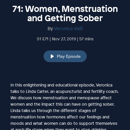
71: Women, Menstruation
and Getting Sober
By
Veronica Valli
S1 E71 | Nov 27, 2019 | 57 mins
Play Episode
In this enlightening and educational episode, Veronica
talks to Linda Carter, an acupuncturist and fertility coach.
We discuss how menstruation and menopause affect
women and the impact this can have on getting sober.
Linda talks us through the different stages of
menstruation how hormones affect our feelings and
moods and what women can do to support themselves
at each life stage when they want to stop drinking.