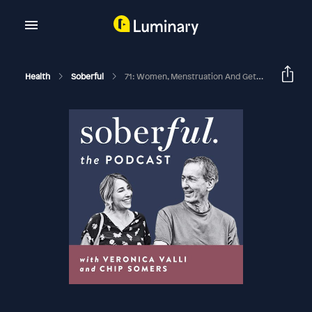
Health
Soberful
71: Women, Menstruation And Getting Sober