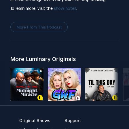
To learn more, visit the
show notes
.
More From This Podcast
More Luminary Originals
Original Shows
Support