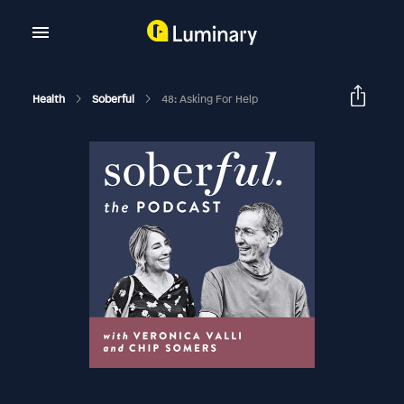
Health
Soberful
48: Asking For Help