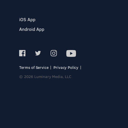
iOS App
Android App
Terms of Service
Privacy Policy
© 2026 Luminary Media, LLC