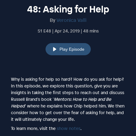
48: Asking for Help
By
Veronica Valli
S1 E48 | Apr 24, 2019 | 48 mins
Play Episode
Why is asking for help so hard? How do you ask for help?
In this episode, we explore this question, give you are
insights in taking the first steps to reach out and discuss
Russell Brand's book '
Mentors: How to Help and Be
Helped
' where he explains how Chip helped him. We then
consider how to get over the fear of asking for help, and
it will ultimately change your life.
To learn more, visit the
show notes
.