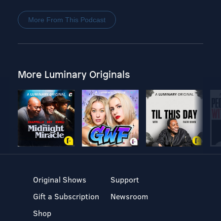
More From This Podcast
More Luminary Originals
Original Shows
Support
Gift a Subscription
Newsroom
Shop