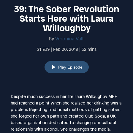
39: The Sober Revolution
Starts Here with Laura
Willoughby
By
Veronica Valli
S1 E39 | Feb 20, 2019 | 52 mins
Play Episode
Despite much success in her life Laura Willoughby MBE
had reached a point when she realized her drinking was a
problem. Rejecting traditional methods of getting sober,
she forged her own path and created Club Soda, a UK
based organization dedicated to changing our cultural
relationship with alcohol. She challenges the media,