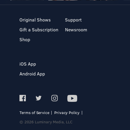
Original Shows
Support
Gift a Subscription
Newsroom
Shop
iOS App
Android App
Terms of Service
Privacy Policy
© 2026 Luminary Media, LLC