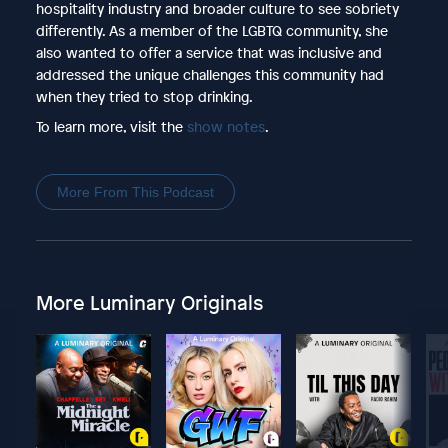
hospitality industry and broader culture to see sobriety
differently. As a member of the LGBTQ community, she
also wanted to offer a service that was inclusive and
addressed the unique challenges this community had
when they tried to stop drinking.
To learn more, visit the
show notes
.
More From This Podcast
More Luminary Originals