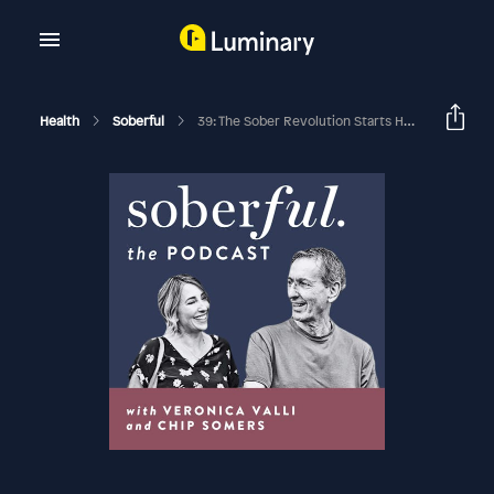
Health
Soberful
39: The Sober Revolution Starts Here With Laura Willoughby