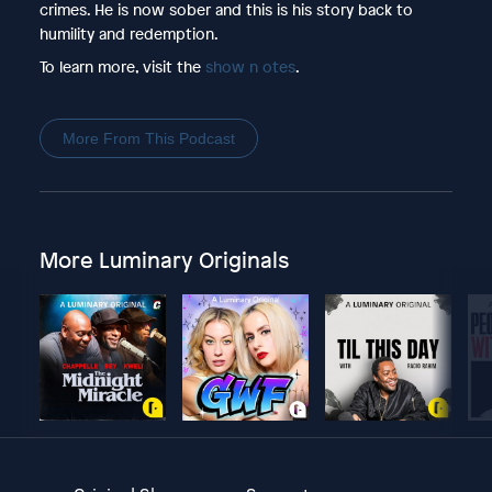
crimes. He is now sober and this is his story back to
humility and redemption.
To learn more, visit the
show n otes
.
More From This Podcast
More Luminary Originals