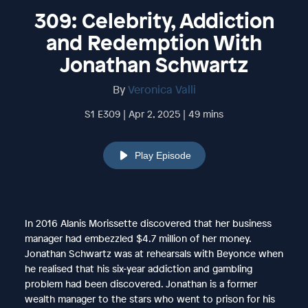
309: Celebrity, Addiction
and Redemption With
Jonathan Schwartz
By
Veronica Valli
S1 E309 | Apr 2, 2025 | 49 mins
Play Episode
In 2016 Alanis Morissette discovered that her business
manager had embezzled $4.7 million of her money.
Jonathan Schwartz was at rehearsals with Beyonce when
he realised that his six-year addiction and gambling
problem had been discovered. Jonathan is a former
wealth manager to the stars who went to prison for his