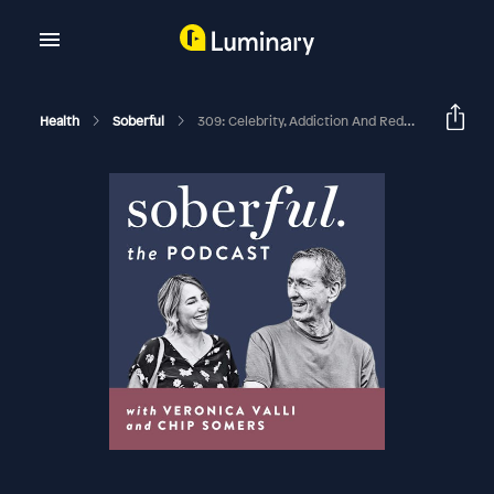
Health
Soberful
309: Celebrity, Addiction And Redemption With Jonathan Schwartz