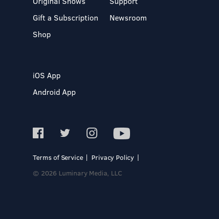
Original Shows
Support
Gift a Subscription
Newsroom
Shop
iOS App
Android App
Terms of Service
Privacy Policy
© 2026 Luminary Media, LLC