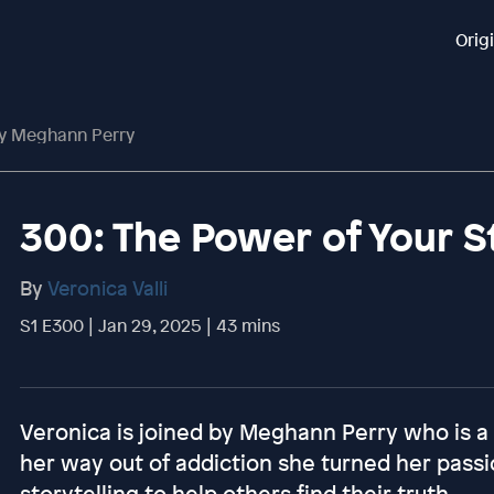
Orig
ry Meghann Perry
300: The Power of Your 
By
Veronica Valli
S1 E300 | Jan 29, 2025 | 43 mins
Veronica is joined by Meghann Perry who is a p
her way out of addiction she turned her pass
storytelling to help others find their truth.