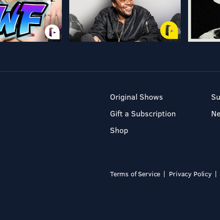
Original Shows
Su
Gift a Subscription
N
Shop
Terms of Service
Privacy Policy