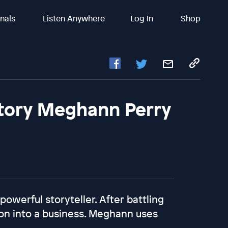
inals
Listen Anywhere
Log In
Shop
Story Meghann Perry
owerful storyteller. After battling
ion into a business. Meghann uses