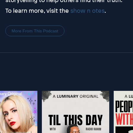
To learn more, visit the
show n otes
.
More From This Podcast