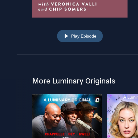
Play Episode
More Luminary Originals