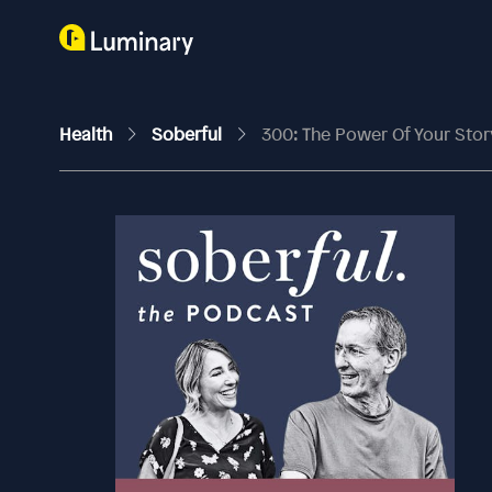
Health
Soberful
300: The Power Of Your Sto