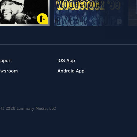
pport
iOS App
ewsroom
Android App
© 2026 Luminary Media, LLC