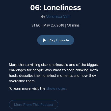
06: Loneliness
By
Veronica Valli
S1 E6 | May 23, 2018 | 58 mins
Play Episode
More than anything else loneliness is one of the biggest
challenges for people who want to stop drinking. Both
hosts describe their loneliest moments and how they
overcame them.
To learn more, visit the
show notes
.
More From This Podcast