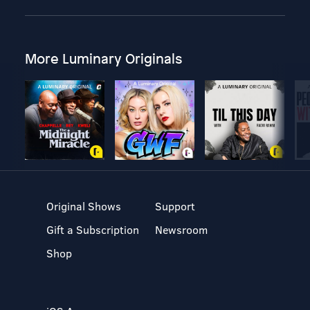
More Luminary Originals
Original Shows
Support
Gift a Subscription
Newsroom
Shop