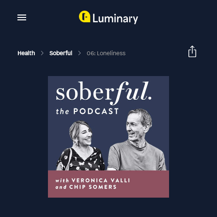
Health
Soberful
06: Loneliness