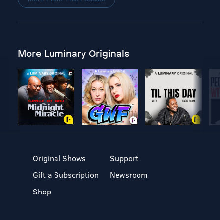
More Luminary Originals
Original Shows
Support
Gift a Subscription
Newsroom
Shop