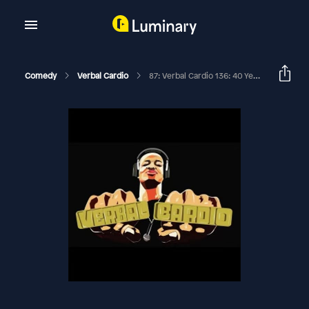
Comedy
Verbal Cardio
87: Verbal Cardio 136: 40 Year Old Spider