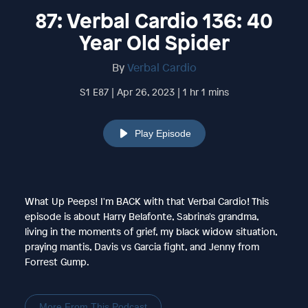
87: Verbal Cardio 136: 40
Year Old Spider
By
Verbal Cardio
S1 E87 | Apr 26, 2023 | 1 hr 1 mins
Play Episode
What Up Peeps! I'm BACK with that Verbal Cardio! This
episode is about Harry Belafonte, Sabrina's grandma,
living in the moments of grief, my black widow situation,
praying mantis, Davis vs Garcia fight, and Jenny from
Forrest Gump.
More From This Podcast