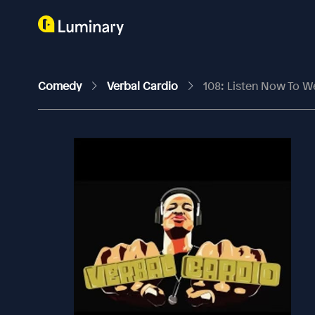
Comedy
Verbal Cardio
108: Listen Now To W