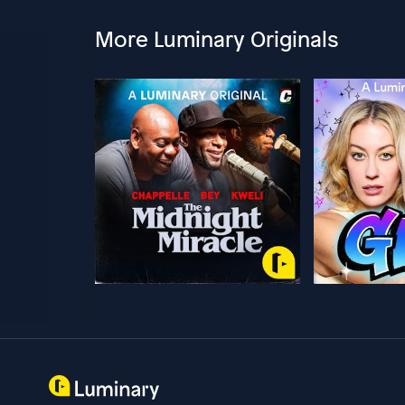
More Luminary Originals