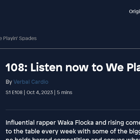
Orig
e Playin’ Spades
108: Listen now to We Pl
By
Verbal Cardio
S1 E108 | Oct 4, 2023 | 5 mins
Influential rapper Waka Flocka and rising com
to the table every week with some of the big
no holds barred competition and convos where