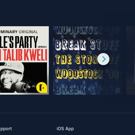
pport
iOS App