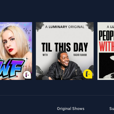
Original Shows
Su