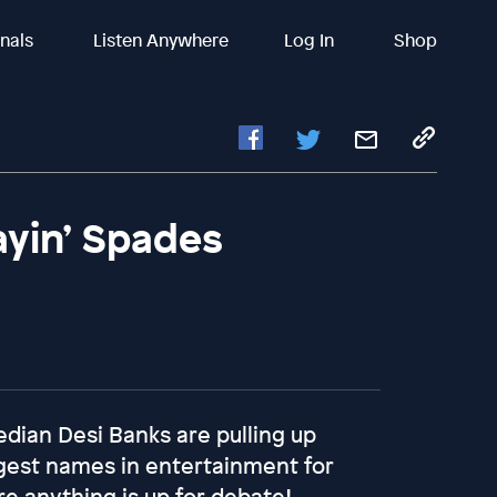
inals
Listen Anywhere
Log In
Shop
ayin’ Spades
edian Desi Banks are pulling up
gest names in entertainment for
 anything is up for debate!