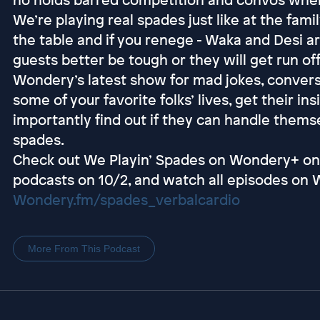
We’re playing real spades just like at the fami
the table and if you renege - Waka and Desi ar
guests better be tough or they will get run of
Wondery’s latest show for mad jokes, conver
some of your favorite folks’ lives, get their i
importantly find out if they can handle them
spades.
Check out We Playin’ Spades on Wondery+ on
podcasts on 10/2, and watch all episodes on 
Wondery.fm/spades_verbalcardio
More From This Podcast