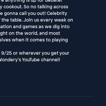
ly cookout. So no talking across
e gonna call you out! Celebrity
f the table. Join us every week on
sation and games as we dig into
nsight on the world, and most
selves when it comes to playing
 9/25 or wherever you get your
Wondery’s YouTube channel!