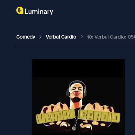
Comedy
Verbal Cardio
10: Verbal Cardio: 05