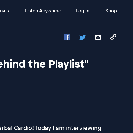
inals
Listen Anywhere
Log In
Shop
ehind the Playlist"
rbal Cardio! Today I am interviewing