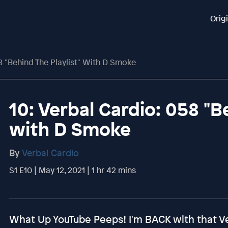
Orig
8 "Behind The Playlist" With D Smoke
10: Verbal Cardio: 058 "B
with D Smoke
By
Verbal Cardio
S1 E10 | May 12, 2021 | 1 hr 42 mins
What Up YouTube Peeps! I'm BACK with that Ve