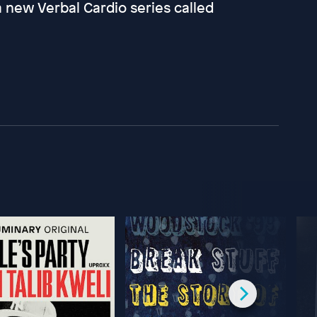
a new Verbal Cardio series called