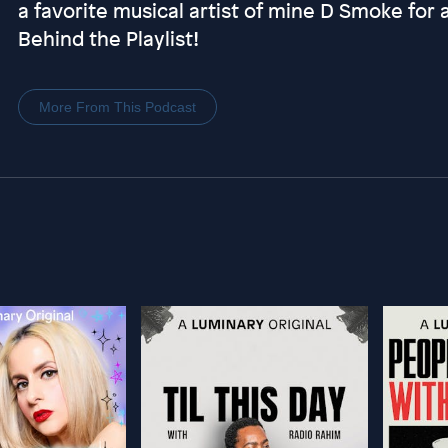
a favorite musical artist of mine D Smoke for 
Behind the Playlist!
More From This Podcast