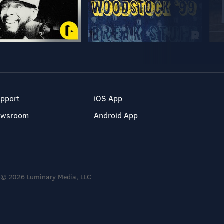
pport
iOS App
ewsroom
Android App
© 2026 Luminary Media, LLC