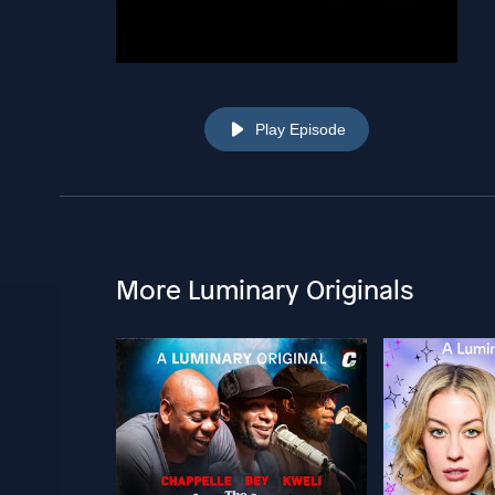
Play Episode
More Luminary Originals