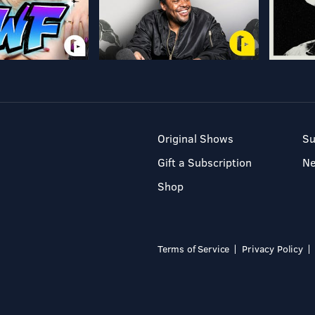
Original Shows
Su
Gift a Subscription
N
Shop
Terms of Service
Privacy Policy