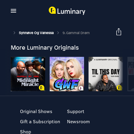
Synnøve Og Vanessa
9. Gammal Drøm
More Luminary Originals
Original Shows
Support
Gift a Subscription
Newsroom
Shop