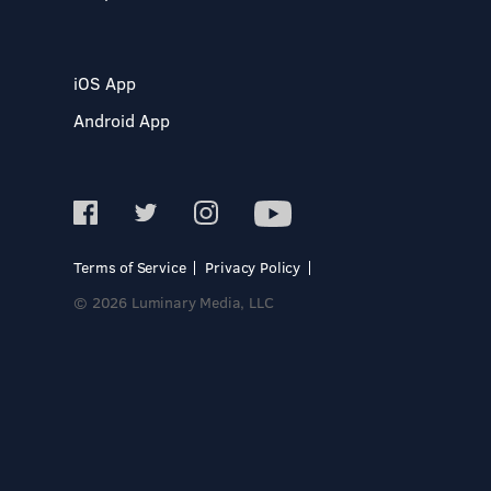
iOS App
Android App
Terms of Service
Privacy Policy
© 2026 Luminary Media, LLC