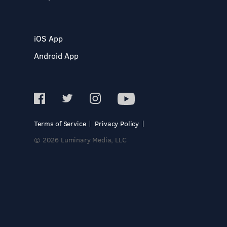
iOS App
Android App
Terms of Service
Privacy Policy
© 2026 Luminary Media, LLC