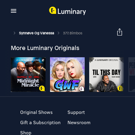
Synnøve Og Vanessa
377. Bimbos
More Luminary Originals
Original Shows
Support
Gift a Subscription
Newsroom
Shop