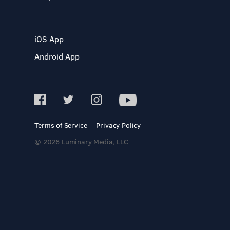
iOS App
Android App
Terms of Service
Privacy Policy
© 2026 Luminary Media, LLC