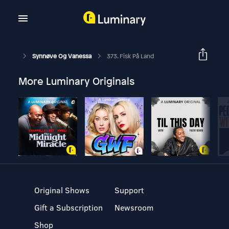
Synnøve Og Vanessa
373. Fisk På Land
More Luminary Originals
Original Shows
Support
Gift a Subscription
Newsroom
Shop