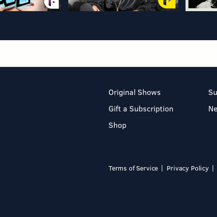
Original Shows
Su
Gift a Subscription
N
Shop
Terms of Service
Privacy Policy