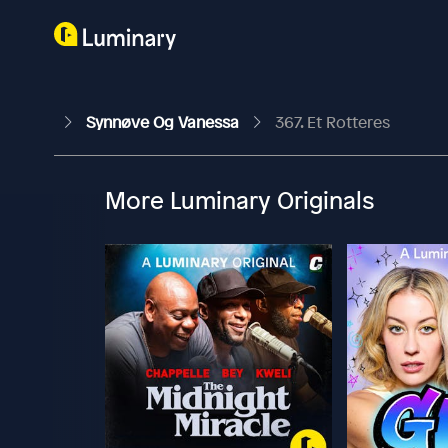
Synnøve Og Vanessa
367. Et Rotteres
More Luminary Originals