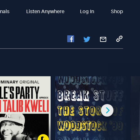
inals
Listen Anywhere
Log In
Shop