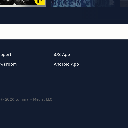
pport
iOS App
ewsroom
Android App
© 2026 Luminary Media, LLC