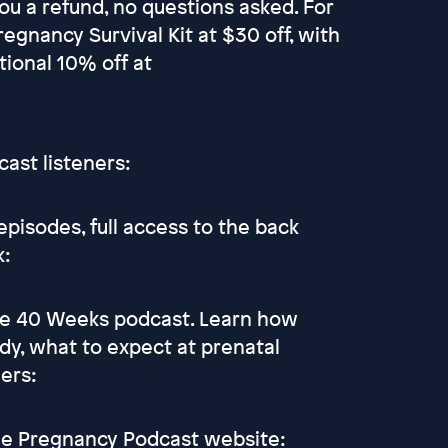
ou a refund, no questions asked. For
regnancy Survival Kit at $30 off, with
tional 10% off at
cast listeners:
pisodes, full access to the back
k:
he 40 Weeks podcast. Learn how
dy, what to expect at prenatal
ers:
the Pregnancy Podcast website: