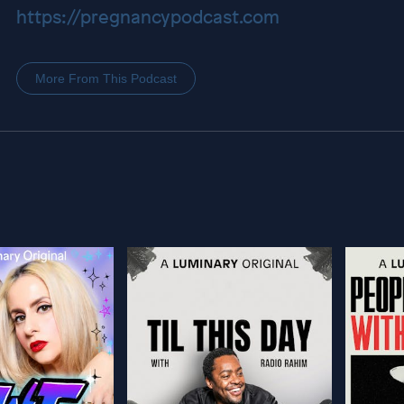
https://pregnancypodcast.com
More From This Podcast