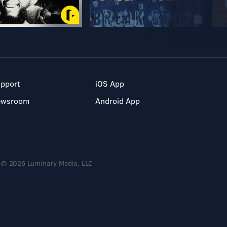
pport
iOS App
ewsroom
Android App
© 2026 Luminary Media, LLC