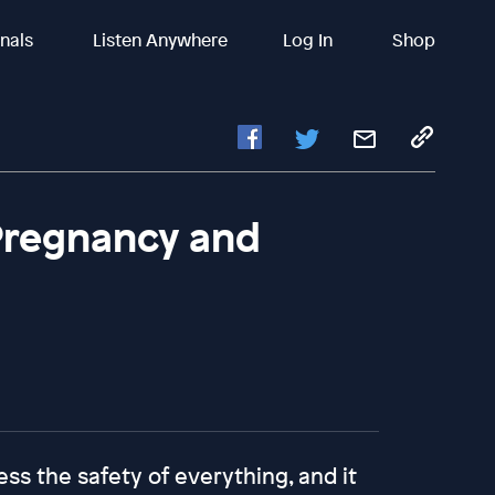
inals
Listen Anywhere
Log In
Shop
Pregnancy and
s the safety of everything, and it