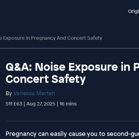
Orig
e Exposure In Pregnancy And Concert Safety
Q&A: Noise Exposure in 
Concert Safety
By
Vanessa Merten
S11 E63 | Aug 27, 2025 | 16 mins
Pregnancy can easily cause you to second-gues