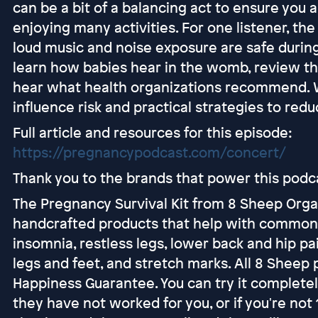
can be a bit of a balancing act to ensure you a
enjoying many activities. For one listener, t
loud music and noise exposure are safe during 
learn how babies hear in the womb, review th
hear what health organizations recommend. We'
influence risk and practical strategies to red
Full article and resources for this episode:
https://pregnancypodcast.com/concert/
Thank you to the brands that power this podc
The Pregnancy Survival Kit from 8 Sheep Organ
handcrafted products that help with common
insomnia, restless legs, lower back and hip p
legs and feet, and stretch marks. All 8 Shee
Happiness Guarantee. You can try it completely 
they have not worked for you, or if you're no