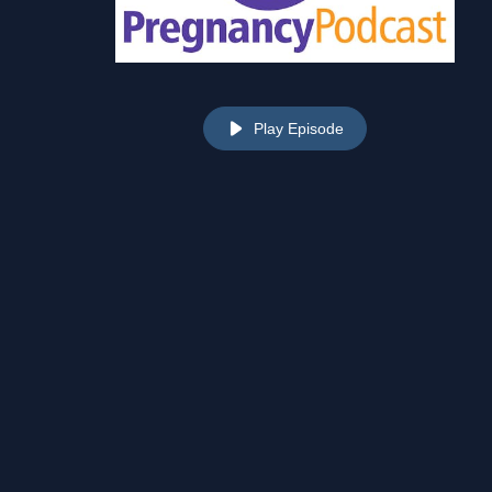
Play Episode