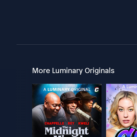
More Luminary Originals