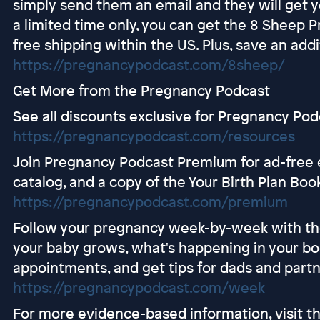
simply send them an email and they will get y
a limited time only, you can get the 8 Sheep P
free shipping within the US. Plus, save an addi
https://pregnancypodcast.com/8sheep/
Get More from the Pregnancy Podcast
See all discounts exclusive for Pregnancy Pod
https://pregnancypodcast.com/resources
Join Pregnancy Podcast Premium for ad-free e
catalog, and a copy of the Your Birth Plan Boo
https://pregnancypodcast.com/premium
Follow your pregnancy week-by-week with t
your baby grows, what's happening in your bo
appointments, and get tips for dads and partn
https://pregnancypodcast.com/week
For more evidence-based information, visit 