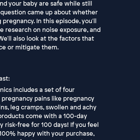
nd your baby are safe while still
he question came up about whether
pregnancy. In this episode, you'll
e research on noise exposure, and
ll also look at the factors that
uce or mitigate them.
ast:
ics includes a set of four
 pregnancy pains like pregnancy
ains, leg cramps, swollen and achy
p products come with a 100-day
risk-free for 100 days! If you feel
t 100% happy with your purchase,