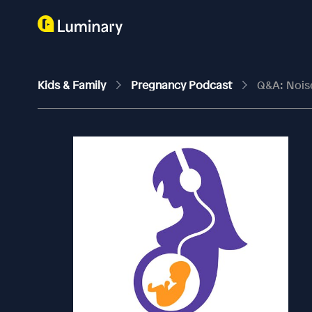
Kids & Family
Pregnancy Podcast
Q&A: Nois