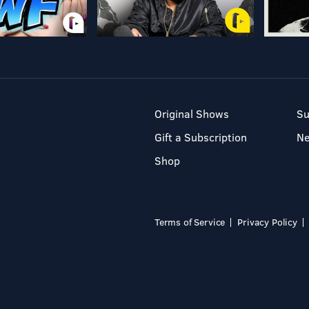
Original Shows
Su
Gift a Subscription
N
Shop
Terms of Service
Privacy Policy