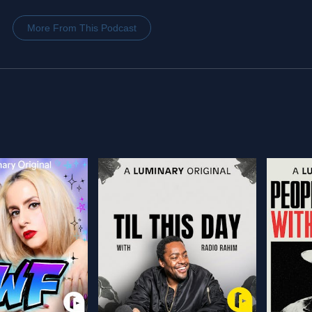
More From This Podcast