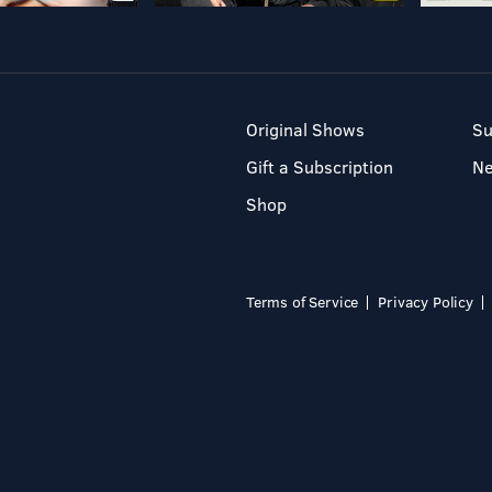
Original Shows
Su
Gift a Subscription
N
Shop
Terms of Service
Privacy Policy