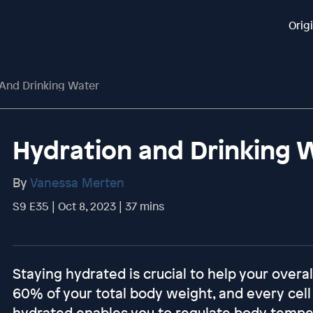
Orig
And Drinking Water
Hydration and Drinking 
By
Vanessa Merten
S9 E35 | Oct 8, 2023 | 37 mins
Staying hydrated is crucial to help your over
60% of your total body weight, and every cell
hydrated enables you to regulate body tempera