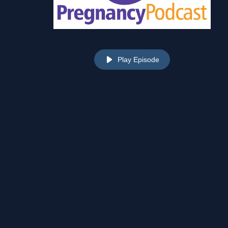
Play Episode