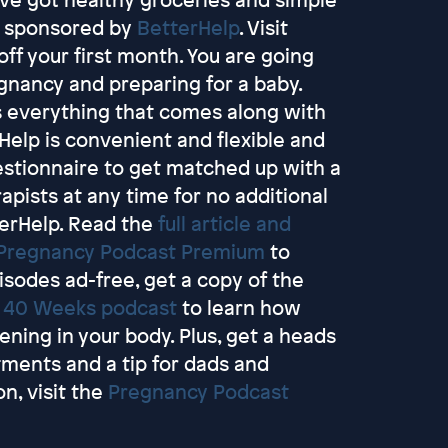
is sponsored by
BetterHelp
. Visit
ff your first month. You are going
egnancy and preparing for a baby.
ss everything that comes along with
elp is convenient and flexible and
uestionnaire to get matched up with a
apists at any time for no additional
terHelp. Read the
full article and
Pregnancy Podcast Premium
to
pisodes ad-free, get a copy of the
e
40 Weeks podcast
to learn how
ing in your body. Plus, get a heads
tments and a tip for dads and
n, visit the
Pregnancy Podcast