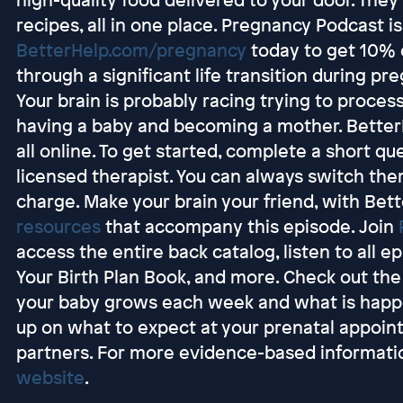
recipes, all in one place. Pregnancy Podcast 
BetterHelp.com/pregnancy
today to get 10% o
through a significant life transition during pr
Your brain is probably racing trying to proce
having a baby and becoming a mother. BetterH
all online. To get started, complete a short q
licensed therapist. You can always switch ther
charge. Make your brain your friend, with Bet
resources
that accompany this episode. Join
access the entire back catalog, listen to all e
Your Birth Plan Book, and more. Check out th
your baby grows each week and what is happen
up on what to expect at your prenatal appoin
partners. For more evidence-based informatio
website
.