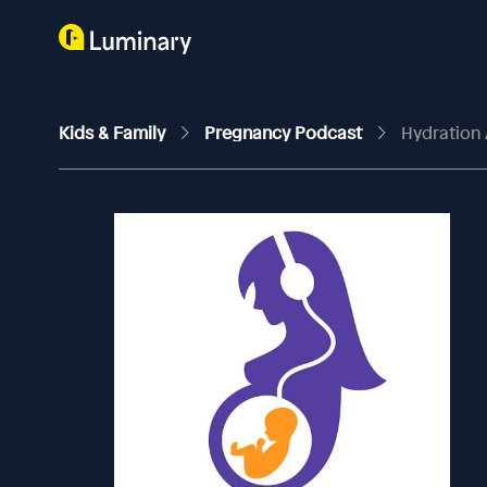
Kids & Family
Pregnancy Podcast
Hydration 