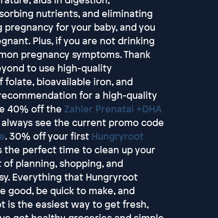
sorbing nutrients, and eliminating
g pregnancy for your baby, and you
ant. Plus, if you are not drinking
mmon pregnancy symptoms. Thank
yond to use high-quality
 folate, bioavailable iron, and
 recommendation for a high-quality
ve 40% off the
Zahler Prenatal +DHA
 always see the current promo code
re
. 30% off your first
Hungryroot
s the perfect time to clean up your
t of planning, shopping, and
sy. Everything that Hungryroot
ste good, be quick to make, and
 is the easiest way to get fresh,
y've got healthy groceries and simple