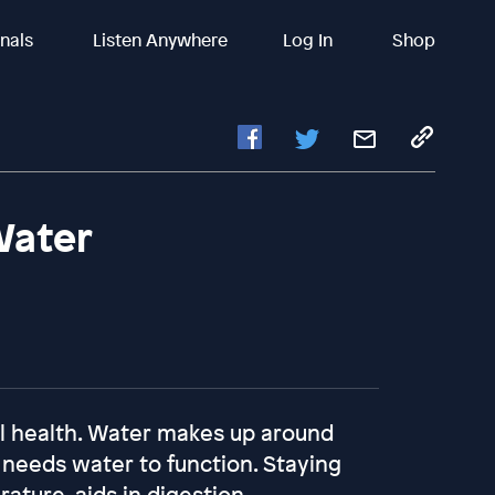
inals
Listen Anywhere
Log In
Shop
Water
all health. Water makes up around
 needs water to function. Staying
ture, aids in digestion,