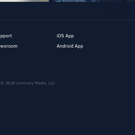
pport
iOS App
ewsroom
Android App
© 2026 Luminary Media, LLC