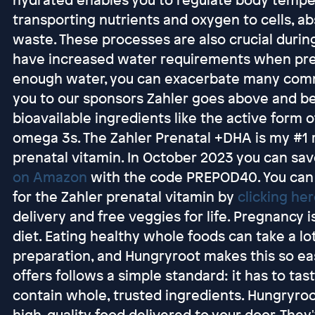
transporting nutrients and oxygen to cells, ab
waste. These processes are also crucial durin
have increased water requirements when pregn
enough water, you can exacerbate many co
you to our sponsors Zahler goes above and be
bioavailable ingredients like the active form of
omega 3s. The Zahler Prenatal +DHA is my #1
prenatal vitamin. In October 2023 you can sa
on Amazon
with the code PREPOD40. You can
for the Zahler prenatal vitamin by
clicking he
delivery and free veggies for life. Pregnancy i
diet. Eating healthy whole foods can take a lo
preparation, and Hungryroot makes this so ea
offers follows a simple standard: it has to ta
contain whole, trusted ingredients. Hungryroot
high-quality food delivered to your door. The