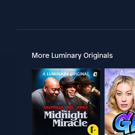
More Luminary Originals