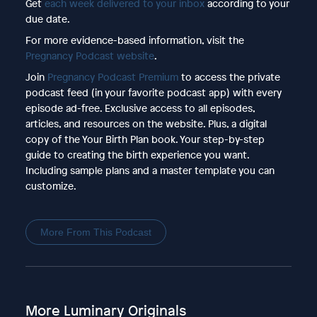
Get
each week delivered to your inbox
according to your
due date.
For more evidence-based information, visit the
Pregnancy Podcast website
.
Join
Pregnancy Podcast Premium
to access the private
podcast feed (in your favorite podcast app) with every
episode ad-free. Exclusive access to all episodes,
articles, and resources on the website. Plus, a digital
copy of the Your Birth Plan book. Your step-by-step
guide to creating the birth experience you want.
Including sample plans and a master template you can
customize.
More From This Podcast
More Luminary Originals