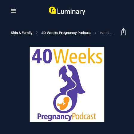
Kids & Family
40 Weeks Pregnancy Podcast
Week 26 Baby Blue Eyes