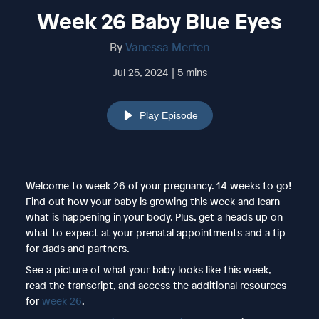
Week 26 Baby Blue Eyes
By
Vanessa Merten
Jul 25, 2024 | 5 mins
Play Episode
Welcome to week 26 of your pregnancy. 14 weeks to go!
Find out how your baby is growing this week and learn
what is happening in your body. Plus, get a heads up on
what to expect at your prenatal appointments and a tip
for dads and partners.
See a picture of what your baby looks like this week,
read the transcript, and access the additional resources
for
week 26
.