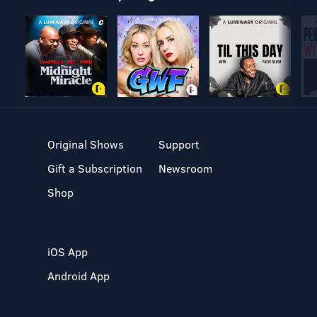
Original Shows
Support
Gift a Subscription
Newsroom
Shop
iOS App
Android App