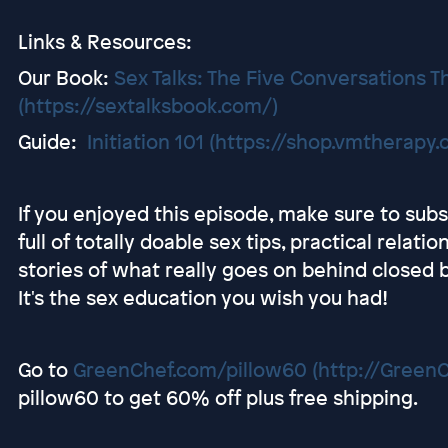
Links & Resources:
Our Book:
Sex Talks: The Five Conversations Th
(https://sextalksbook.com/)
Guide:
Initiation 101
(https://shop.vmtherapy.c
If you enjoyed this episode, make sure to sub
full of totally doable sex tips, practical relati
stories of what really goes on behind close
It's the sex education you wish you had!
Go to
GreenChef.com/pillow60
(http://Green
pillow60 to get 60% off plus free shipping.