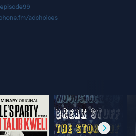
episode99
hone.fm/adchoices