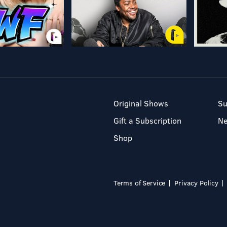
Original Shows
Su
Gift a Subscription
N
Shop
Terms of Service
Privacy Policy