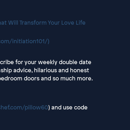
at Will Transform Your Love Life
om/initiation101/)
scribe for your weekly double date
onship advice, hilarious and honest
d bedroom doors and so much more.
Chef.com/pillow60
) and use code