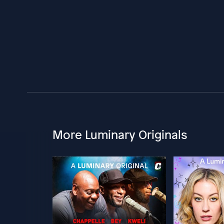
More Luminary Originals