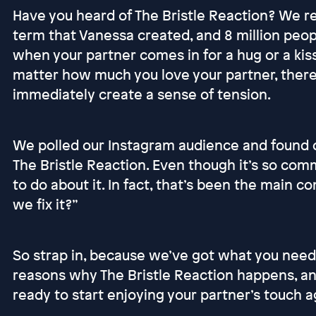
Have you heard of The Bristle Reaction? We re
term that Vanessa created, and 8 million peop
when your partner comes in for a hug or a kiss,
matter how much you love your partner, there
immediately create a sense of tension.
We polled our Instagram audience and found
The Bristle Reaction. Even though it’s so co
to do about it. In fact, that’s been the main 
we fix it?”
So strap in, because we’ve got what you need
reasons why The Bristle Reaction happens, and
ready to start enjoying your partner’s touch ag