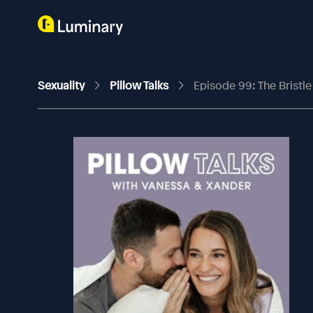
Sexuality
Pillow Talks
Episode 99: The Bristle