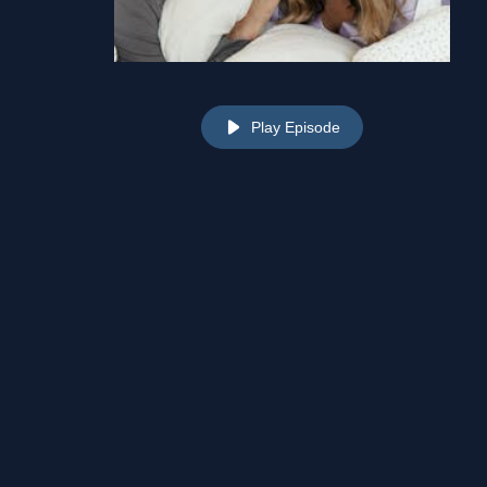
Play Episode