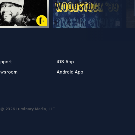
pport
iOS App
ewsroom
Android App
© 2026 Luminary Media, LLC