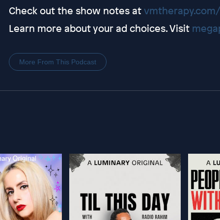
Check out the show notes at
vmtherapy.com/
Learn more about your ad choices. Visit
megap
More From This Podcast