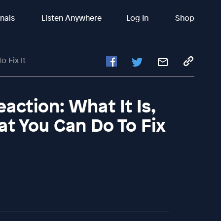
inals
Listen Anywhere
Log In
Shop
o Fix It
action: What It Is,
t You Can Do To Fix