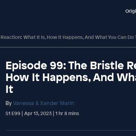
Orig
 Reaction: What It Is, How It Happens, And What You Can Do T
Episode 99: The Bristle Re
How It Happens, And Wha
It
By
Vanessa & Xander Marin
S1 E99 | Apr 13, 2023 | 1 hr 8 mins