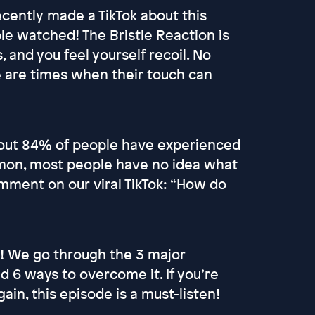
cently made a TikTok about this
le watched! The Bristle Reaction is
 and you feel yourself recoil. No
 are times when their touch can
 out 84% of people have experienced
mmon, most people have no idea what
comment on our viral TikTok: “How do
! We go through the 3 major
 6 ways to overcome it. If you’re
ain, this episode is a must-listen!