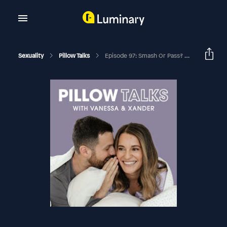
Sexuality
Pillow Talks
Episode 97: Smash Or Pass? We Try The Wildest Sex Tips You’ve Ever Heard (Foreplay Edition)