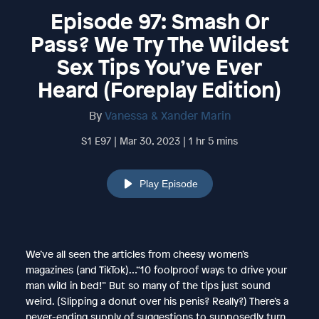
Episode 97: Smash Or
Pass? We Try The Wildest
Sex Tips You’ve Ever
Heard (Foreplay Edition)
By
Vanessa & Xander Marin
S1 E97 | Mar 30, 2023 | 1 hr 5 mins
Play Episode
We’ve all seen the articles from cheesy women’s
magazines (and TikTok)…“10 foolproof ways to drive your
man wild in bed!” But so many of the tips just sound
weird. (Slipping a donut over his penis? Really?) There’s a
never-ending supply of suggestions to supposedly turn