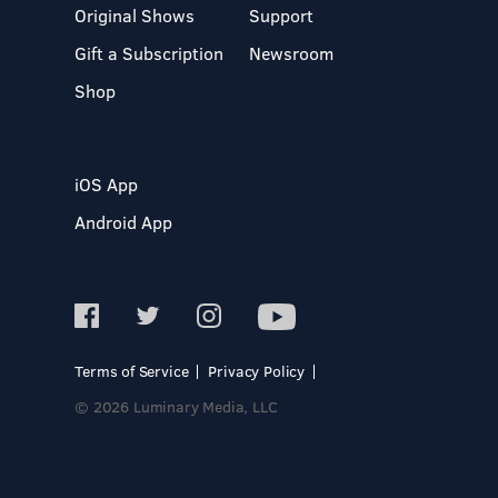
Original Shows
Support
Gift a Subscription
Newsroom
Shop
iOS App
Android App
Terms of Service
Privacy Policy
© 2026 Luminary Media, LLC