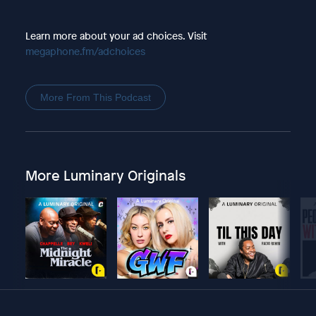
Learn more about your ad choices. Visit
megaphone.fm/adchoices
More From This Podcast
More Luminary Originals