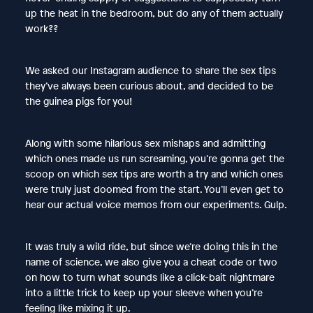
up the heat in the bedroom, but do any of them actually
work??
We asked our Instagram audience to share the sex tips
they’ve always been curious about, and decided to be
the guinea pigs for you!
Along with some hilarious sex mishaps and admitting
which ones made us run screaming, you’re gonna get the
scoop on which sex tips are worth a try and which ones
were truly just doomed from the start. You’ll even get to
hear our actual voice memos from our experiments. Gulp.
It was truly a wild ride, but since we’re doing this in the
name of science, we also give you a cheat code or two
on how to turn what sounds like a click-bait nightmare
into a little trick to keep up your sleeve when you’re
feeling like mixing it up.