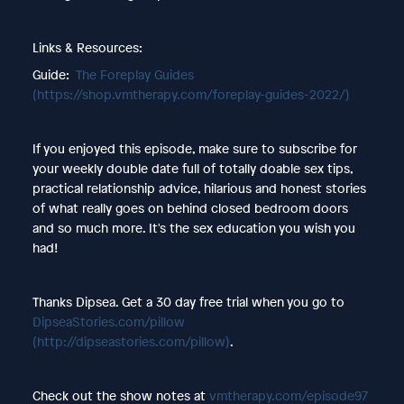
Links & Resources:
Guide:
The Foreplay Guides
(https://shop.vmtherapy.com/foreplay-guides-2022/)
If you enjoyed this episode, make sure to subscribe for
your weekly double date full of totally doable sex tips,
practical relationship advice, hilarious and honest stories
of what really goes on behind closed bedroom doors
and so much more. It's the sex education you wish you
had!
Thanks Dipsea. Get a 30 day free trial when you go to
DipseaStories.com/pillow
(http://dipseastories.com/pillow)
.
Check out the show notes at
vmtherapy.com/episode97