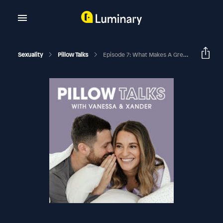
Sexuality
Pillow Talks
Episode 7: What Makes A Great Kiss? And What To Do If You Don’t Like The Way Your Partner Kisses