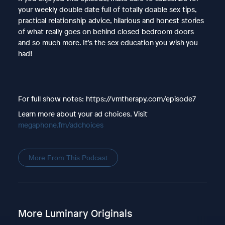
your weekly double date full of totally doable sex tips,
practical relationship advice, hilarious and honest stories
of what really goes on behind closed bedroom doors
and so much more. It's the sex education you wish you
had!
For full show notes: https://vmtherapy.com/episode7
Learn more about your ad choices. Visit
megaphone.fm/adchoices
More From This Podcast
More Luminary Originals