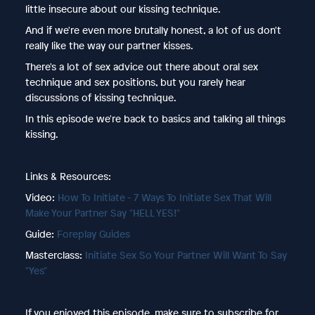
little insecure about our kissing technique.
And if we're even more brutally honest, a lot of us don't
really like the way our partner kisses.
There's a lot of sex advice out there about oral sex
technique and sex positions, but you rarely hear
discussions of kissing technique.
In this episode we're back to basics and talking all things
kissing.
Links & Resources:
Video:
How To Initiate - 7 Ways To Initiate Sex That Will
Make Your Partner Say "HELL YES!"
Guide:
Foreplay Guides
Masterclass:
Initiate Sex So Your Partner Will Want To Say
"Yes"
If you enjoyed this episode, make sure to subscribe for