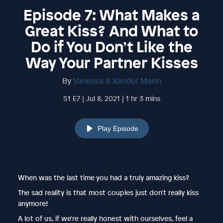
Episode 7: What Makes a
Great Kiss? And What to
Do if You Don’t Like the
Way Your Partner Kisses
By
Vanessa & Xander Marin
S1 E7 | Jul 8, 2021 | 1 hr 3 mins
Play Episode
When was the last time you had a truly amazing kiss?
The sad reality is that most couples just don't really kiss
anymore!
A lot of us, if we're really honest with ourselves, feel a