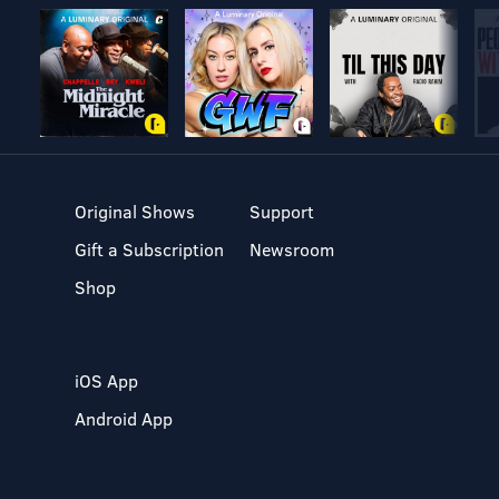
Original Shows
Support
Gift a Subscription
Newsroom
Shop
iOS App
Android App