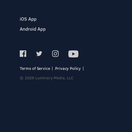
iOS App
Android App
Terms of Service
Privacy Policy
© 2026 Luminary Media, LLC