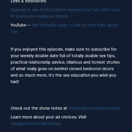
Links & Resources:
Episode 8: Has Purity Culture Harmed Your Sex Life? How
To Overcome Religious Shame
YouTube —
The Ultimate Guide to Talk to Your Kids About
Sex
If you enjoyed this episode, make sure to subscribe for
your weekly double date full of totally doable sex tips,
practical relationship advice, hilarious and honest stories
of what really goes on behind closed bedroom doors
and so much more. It's the sex education you wish you
had!
Check out the show notes at
vmtherapy.com/episode22
Learn more about your ad choices. Visit
megaphone.fm/adchoices