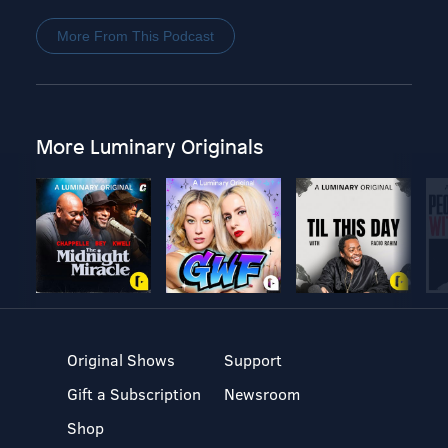
More From This Podcast
More Luminary Originals
Original Shows
Support
Gift a Subscription
Newsroom
Shop