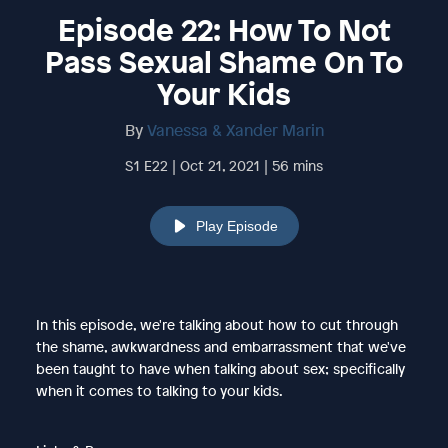
Episode 22: How To Not
Pass Sexual Shame On To
Your Kids
By
Vanessa & Xander Marin
S1 E22 | Oct 21, 2021 | 56 mins
Play Episode
In this episode, we're talking about how to cut through
the shame, awkwardness and embarrassment that we've
been taught to have when talking about sex; specifically
when it comes to talking to your kids.