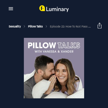
Sexuality
Pillow Talks
Episode 22: How To Not Pass Sexual Shame On To Your Kids