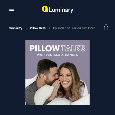
Sexuality
Pillow Talks
Episode 186: Period Sex, Internal Vs External Processors, & Queer In A Straight Relationship