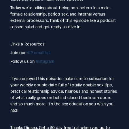
Today we’re talking about being non-hetero in a male-
female relationship, period sex, and internal versus
external processors. Think of this episode like a podcast
tossed salad and get ready to dive in.
Links & Resources:
Join our
VIP email list
Follow us on
Instagram
If you enjoyed this episode, make sure to subscribe for
your weekly double date full of totally doable sex tips,
practical relationship advice, hilarious and honest stories
of what really goes on behind closed bedroom doors
and so much more. It's the sex education you wish you
had!
Thanks Dipsea. Get a 30 day free trial when you go to