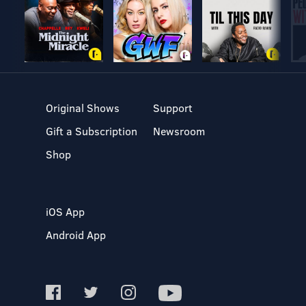
Original Shows
Support
Gift a Subscription
Newsroom
Shop
iOS App
Android App