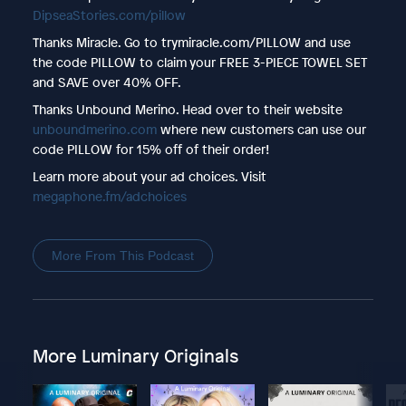
DipseaStories.com/pillow
Thanks Miracle. Go to trymiracle.com/PILLOW and use
the code PILLOW to claim your FREE 3-PIECE TOWEL SET
and SAVE over 40% OFF.
Thanks Unbound Merino. Head over to their website
unboundmerino.com
where new customers can use our
code PILLOW for 15% off of their order!
Learn more about your ad choices. Visit
megaphone.fm/adchoices
More From This Podcast
More Luminary Originals