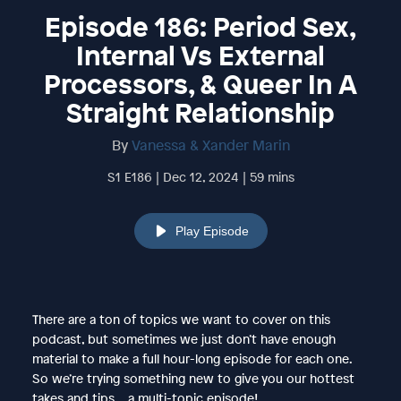
Episode 186: Period Sex,
Internal Vs External
Processors, & Queer In A
Straight Relationship
By
Vanessa & Xander Marin
S1 E186 | Dec 12, 2024 | 59 mins
Play Episode
There are a ton of topics we want to cover on this
podcast, but sometimes we just don’t have enough
material to make a full hour-long episode for each one.
So we’re trying something new to give you our hottest
takes and tips… a multi-topic episode!