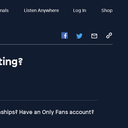
inals
Listen Anywhere
Log In
Shop
ting?
onships? Have an Only Fans account?