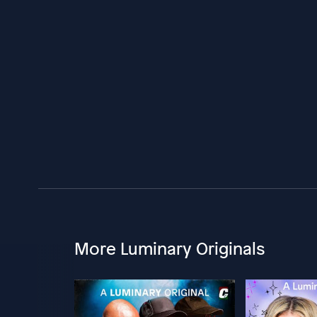
More Luminary Originals