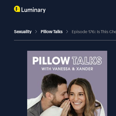
Sexuality
Pillow Talks
Episode 176: Is This Ch