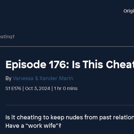
Orig
eating?
Episode 176: Is This Chea
By
Vanessa & Xander Marin
S1 E176 | Oct 3, 2024 | 1 hr 0 mins
Is it cheating to keep nudes from past relati
Have a “work wife”?