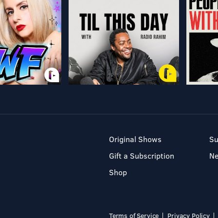
Original Shows
Su
Gift a Subscription
N
Shop
Terms of Service
Privacy Policy