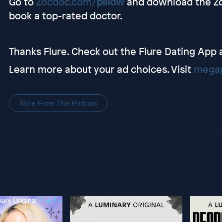
Go to
Zocdoc.com/
pillow
and download the Zo
book a top-rated doctor.
Thanks Flure. Check out the Flure Dating App 
Learn more about your ad choices. Visit
megap
More From This Podcast