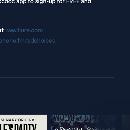
cdoc app to sign-up for FREE and
at
www.flure.com
hone.fm/adchoices