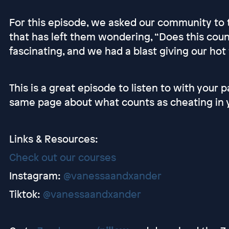
For this episode, we asked our community to te
that has left them wondering, “Does this cou
fascinating, and we had a blast giving our hot
This is a great episode to listen to with your 
same page about what counts as cheating in y
Links & Resources:
Check out our courses
Instagram:
@vanessaandxander
Tiktok:
@vanessaandxander