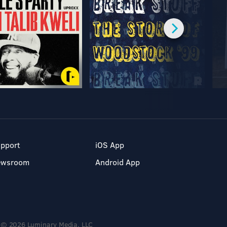
pport
iOS App
ewsroom
Android App
© 2026 Luminary Media, LLC