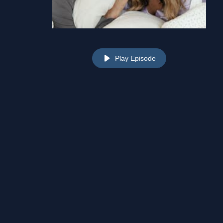
Play Episode