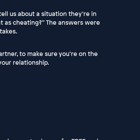
ll us about a situation they’re in
nt as cheating?” The answers were
 takes.
partner, to make sure you’re on the
our relationship.