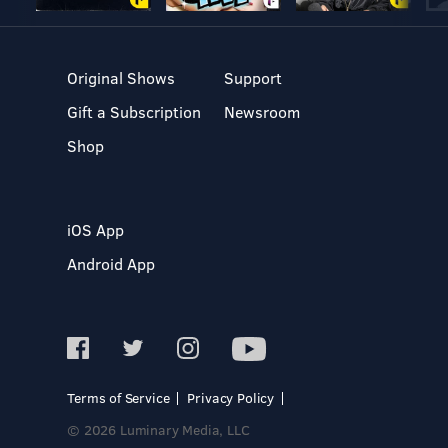
Original Shows
Support
Gift a Subscription
Newsroom
Shop
iOS App
Android App
Terms of Service
Privacy Policy
© 2026 Luminary Media, LLC