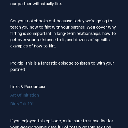
our partner will actually like.
Get your notebooks out because today we’re going to
teach you how to flirt with your partner! We’ll cover why
flirting is so important in long-term relationships, how to
get over your resistance to it, and dozens of specific
examples of how to flirt.
Pro-tip: this is a fantastic episode to listen to with your
partner!
Links & Resources:
Art Of Initiation
Dirty Talk 101
If you enjoyed this episode, make sure to subscribe for
your weekly double date full of totally doable sex tips,