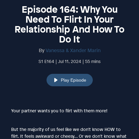
Episode 164: Why You
Need To Flirt In Your
Relationship And How To
Do It
By
Vanessa & Xander Marin
S1 E164 | Jul 11, 2024 | 55 mins
Play Episode
Your partner wants you to flirt with them more!
But the majority of us feel like we don’t know HOW to
flirt. It feels awkward or cheesy... Or we don’t know what