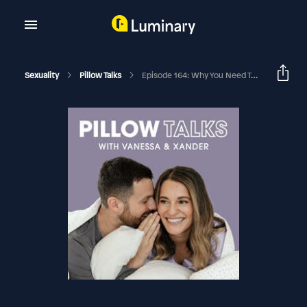
Sexuality
Pillow Talks
Episode 164: Why You Need To Flirt In Your Relationship And How To Do It