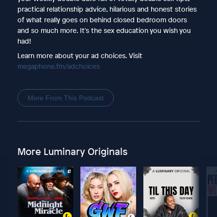
practical relationship advice, hilarious and honest stories
of what really goes on behind closed bedroom doors
and so much more. It's the sex education you wish you
had!
Learn more about your ad choices. Visit
megaphone.fm/adchoices
More From This Podcast
More Luminary Originals