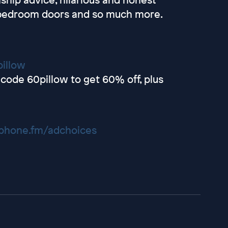
d bedroom doors and so much more.
illow
code 60pillow to get 60% off, plus
hone.fm/adchoices