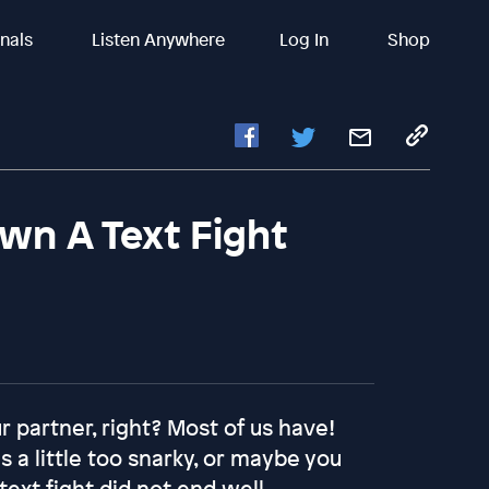
inals
Listen Anywhere
Log In
Shop
wn A Text Fight
 partner, right? Most of us have!
 a little too snarky, or maybe you
text fight did not end well…