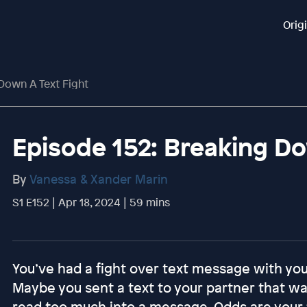
Orig
Down A Text Fight
Episode 152: Breaking Do
By
Vanessa & Xander Marin
S1 E152 | Apr 18, 2024 | 59 mins
You’ve had a fight over text message with your
Maybe you sent a text to your partner that was
read too much into a message. Odds are your 