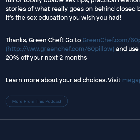
stories of what really goes on behind close
It's the sex education you wish you had!
Thanks, Green Chef! Go to
GreenChef.com/60p
(http://www.greenchef.com/60pillow)
and use 
20% off your next 2 months
Learn more about your ad choices. Visit
megap
More From This Podcast