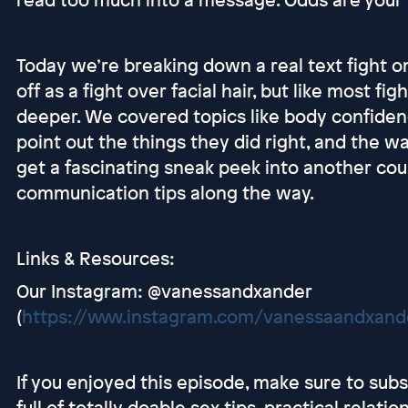
Today we’re breaking down a real text fight one
off as a fight over facial hair, but like most 
deeper. We covered topics like body confidenc
point out the things they did right, and the w
get a fascinating sneak peek into another coupl
communication tips along the way.
Links & Resources:
Our Instagram: @vanessandxander
(
https://www.instagram.com/vanessaandxand
If you enjoyed this episode, make sure to sub
full of totally doable sex tips, practical relati