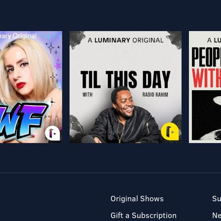
Original Shows
Su
Gift a Subscription
N