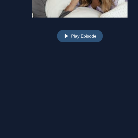
Play Episode