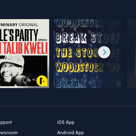
pport
iOS App
ewsroom
Android App