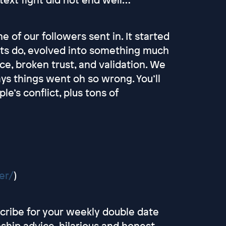
 of our followers sent in. It started
fights do, evolved into something much
e, broken trust, and validation. We
ays things went oh so wrong. You’ll
e’s conflict, plus tons of
er/
)
scribe for your weekly double date
onship advice, hilarious and honest