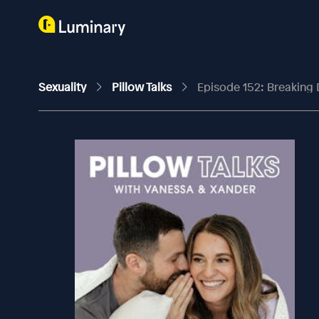
Sexuality
Pillow Talks
Episode 152: Breaking 