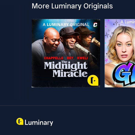
More Luminary Originals