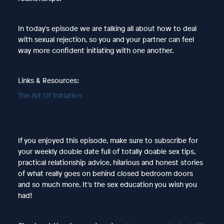
In today's episode we are talking all about how to deal
with sexual rejection, so you and your partner can feel
way more confident initiating with one another.
Links & Resources:
The Art Of Initiation
If you enjoyed this episode, make sure to subscribe for
your weekly double date full of totally doable sex tips,
practical relationship advice, hilarious and honest stories
of what really goes on behind closed bedroom doors
and so much more. It's the sex education you wish you
had!