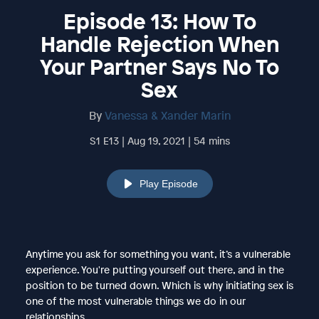
Episode 13: How To
Handle Rejection When
Your Partner Says No To
Sex
By
Vanessa & Xander Marin
S1 E13 | Aug 19, 2021 | 54 mins
Play Episode
Anytime you ask for something you want, it’s a vulnerable
experience. You're putting yourself out there, and in the
position to be turned down. Which is why initiating sex is
one of the most vulnerable things we do in our
relationships.