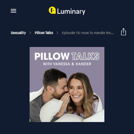
Sexuality
Pillow Talks
Episode 13: How To Handle Rejection When Your Partner Says No To Sex