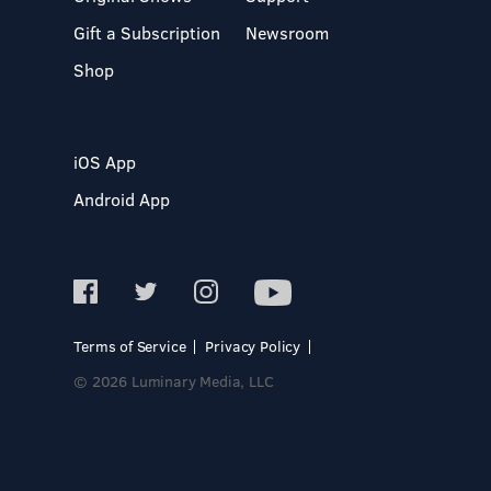
Gift a Subscription
Newsroom
Shop
iOS App
Android App
Terms of Service
Privacy Policy
© 2026 Luminary Media, LLC