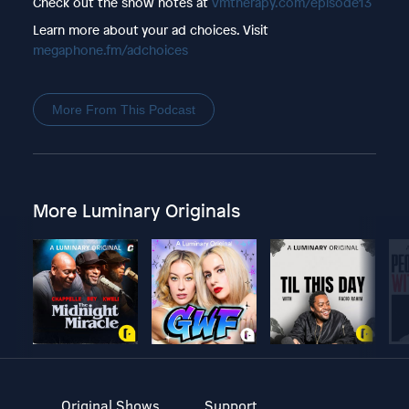
Check out the show notes at
vmtherapy.com/episode13
Learn more about your ad choices. Visit
megaphone.fm/adchoices
More From This Podcast
More Luminary Originals
Original Shows
Support