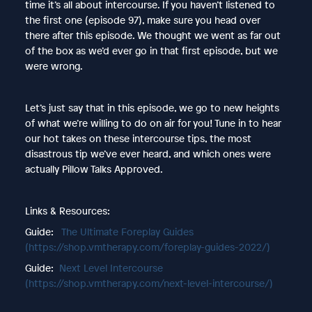
time it’s all about intercourse. If you haven’t listened to
the first one (episode 97), make sure you head over
there after this episode. We thought we went as far out
of the box as we’d ever go in that first episode, but we
were wrong.
Let’s just say that in this episode, we go to new heights
of what we’re willing to do on air for you! Tune in to hear
our hot takes on these intercourse tips, the most
disastrous tip we’ve ever heard, and which ones were
actually Pillow Talks Approved.
Links & Resources:
Guide:
The Ultimate Foreplay Guides
(https://shop.vmtherapy.com/foreplay-guides-2022/)
Guide:
Next Level Intercourse
(https://shop.vmtherapy.com/next-level-intercourse/)