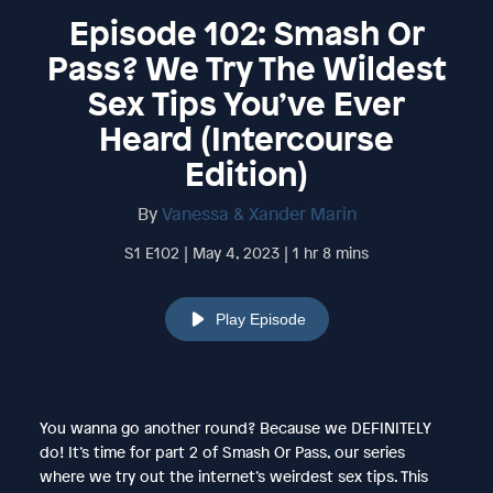
Episode 102: Smash Or
Pass? We Try The Wildest
Sex Tips You’ve Ever
Heard (Intercourse
Edition)
By
Vanessa & Xander Marin
S1 E102 | May 4, 2023 | 1 hr 8 mins
Play Episode
You wanna go another round? Because we DEFINITELY
do! It’s time for part 2 of Smash Or Pass, our series
where we try out the internet’s weirdest sex tips. This