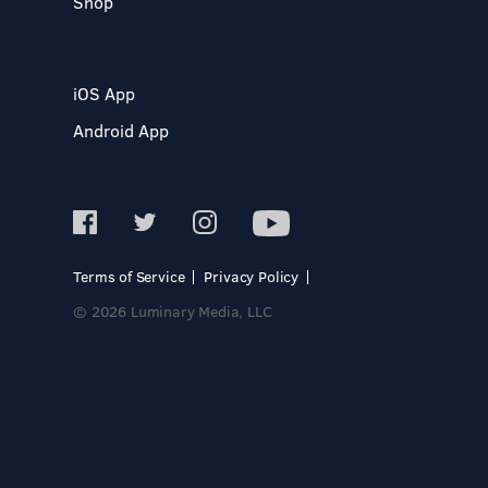
Shop
iOS App
Android App
Terms of Service
Privacy Policy
© 2026 Luminary Media, LLC