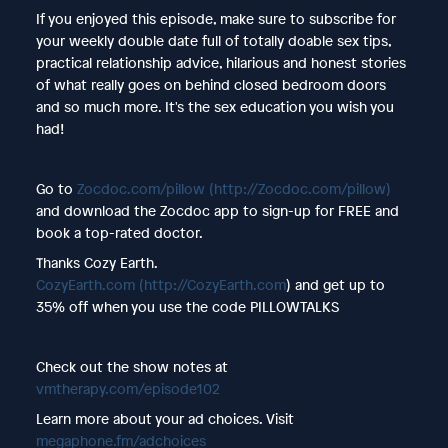
If you enjoyed this episode, make sure to subscribe for
your weekly double date full of totally doable sex tips,
practical relationship advice, hilarious and honest stories
of what really goes on behind closed bedroom doors
and so much more. It's the sex education you wish you
had!
Go to
Zocdoc.com/pillow
(http://Zocdoc.com/pillow)
and download the Zocdoc app to sign-up for FREE and
book a top-rated doctor.
Thanks Cozy Earth.
CozyEarth.com
(http://CozyEarth.com
) and get up to
35% off when you use the code PILLOWTALKS
Check out the show notes at
vmtherapy.com/episode102
Learn more about your ad choices. Visit
megaphone.fm/adchoices