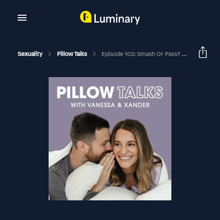
Sexuality
Pillow Talks
Episode 102: Smash Or Pass? We Try The Wildest Sex Tips You’ve Ever Heard (Intercourse Edition)