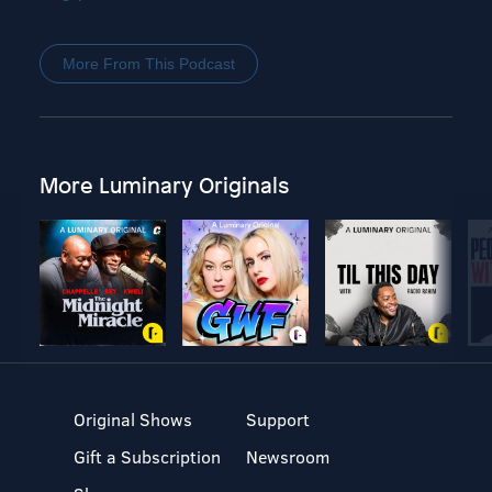
More From This Podcast
More Luminary Originals
Original Shows
Support
Gift a Subscription
Newsroom