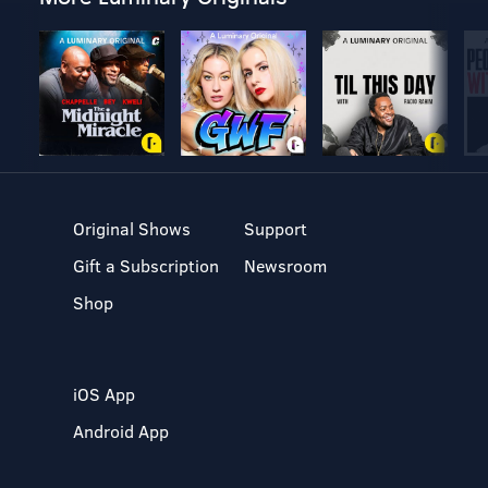
Original Shows
Support
Gift a Subscription
Newsroom
Shop
iOS App
Android App