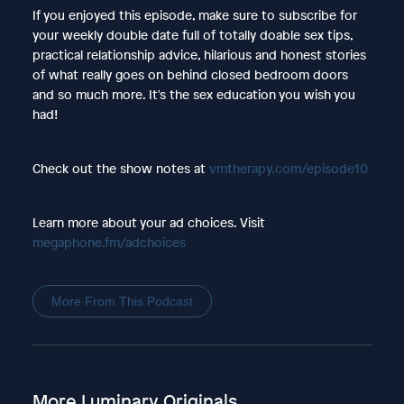
If you enjoyed this episode, make sure to subscribe for
your weekly double date full of totally doable sex tips,
practical relationship advice, hilarious and honest stories
of what really goes on behind closed bedroom doors
and so much more. It's the sex education you wish you
had!
Check out the show notes at
vmtherapy.com/episode10
Learn more about your ad choices. Visit
megaphone.fm/adchoices
More From This Podcast
More Luminary Originals