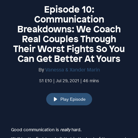
Episode 10:
Communication
Breakdowns: We Coach
Real Couples Through
Their Worst Fights So You
Can Get Better At Yours
By
Vanessa & Xander Marin
S1 E10 | Jul 29, 2021 | 46 mins
Play Episode
Good communication is
really
hard.