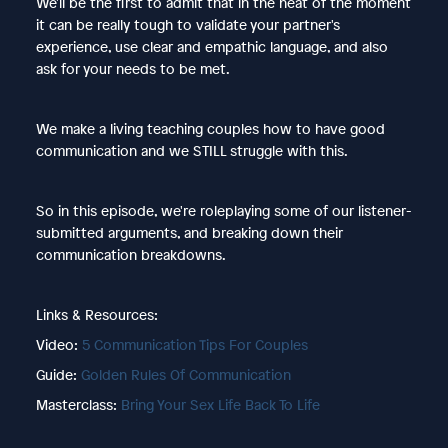
We'll be the first to admit that in the heat of the moment
it can be really tough to validate your partner's
experience, use clear and empathic language, and also
ask for your needs to be met.
We make a living teaching couples how to have good
communication and we STILL struggle with this.
So in this episode, we're roleplaying some of our listener-
submitted arguments, and breaking down their
communication breakdowns.
Links & Resources:
Video:
5 Communication Tips For Couples
Guide:
Golden Rules Of Communication
Masterclass:
Bring Your Sex Life Back To Life