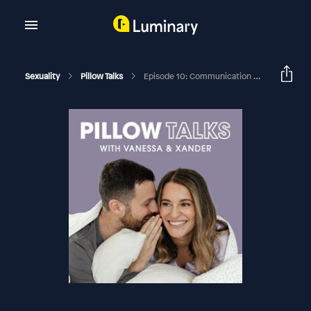
Sexuality
Pillow Talks
Episode 10: Communication Breakdowns: We Coach Real Couples Through Their Worst Fights So You Can Get Better At Yours