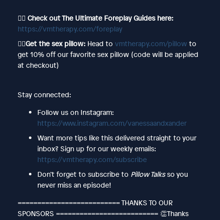
👉🏻 Check out The Ultimate Foreplay Guides here:
https://vmtherapy.com/foreplay
👉🏻
Get the sex pillow:
Head to
vmtherapy.com/pillow
to
get 10% off our favorite sex pillow (code will be applied
at checkout)
Stay connected:
Follow us on Instagram:
https://www.instagram.com/vanessaandxander
Want more tips like this delivered straight to your
inbox? Sign up for our weekly emails:
https://vmtherapy.com/subscribe
Don’t forget to subscribe to
Pillow Talks
so you
never miss an episode!
========================== THANKS TO OUR
SPONSORS ========================== 👏Thanks