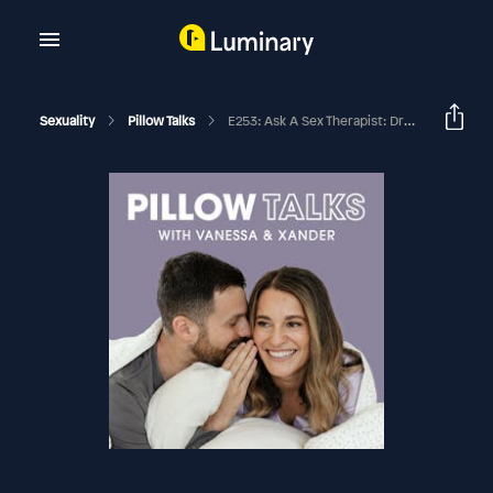
Sexuality
Pillow Talks
E253: Ask A Sex Therapist: Dry Spells, Sex Pillows, And Morning Sex