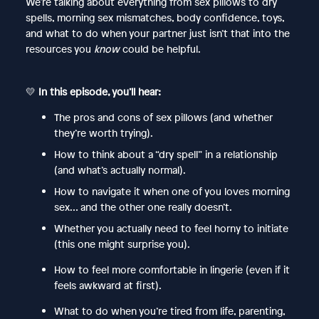
We’re talking about everything from sex pillows to dry
spells, morning sex mismatches, body confidence, toys,
and what to do when your partner just isn’t that into the
resources you
know
could be helpful.
💛
In this episode, you’ll hear:
The pros and cons of sex pillows (and whether
they’re worth trying).
How to think about a “dry spell” in a relationship
(and what’s actually normal).
How to navigate it when one of you loves morning
sex… and the other one really doesn’t.
Whether you actually need to feel horny to initiate
(this one might surprise you).
How to feel more comfortable in lingerie (even if it
feels awkward at first).
What to do when you’re tired from life, parenting,