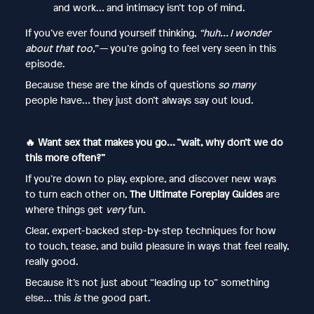
and work… and intimacy isn’t top of mind.
If you’ve ever found yourself thinking,
“huh… I wonder
about that too,”
— you’re going to feel very seen in this
episode.
Because these are the kinds of questions
so many
people have… they just don’t always say out loud.
🔥 Want sex that makes you go… “wait, why don’t we do
this more often?”
If you’re down to play, explore, and discover new ways
to turn each other on,
The Ultimate Foreplay Guides
are
where things get
very
fun.
Clear, expert-backed step-by-step techniques for how
to touch, tease, and build pleasure in ways that feel really,
really good.
Because it’s not just about “leading up to” something
else… this
is
the good part.