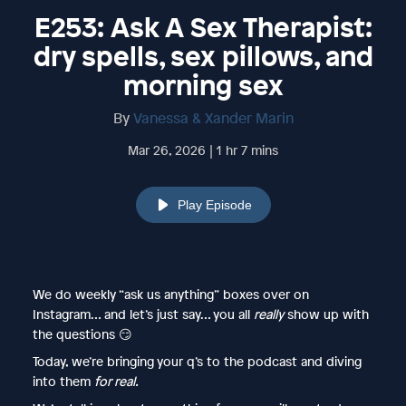
E253: Ask A Sex Therapist:
dry spells, sex pillows, and
morning sex
By
Vanessa & Xander Marin
Mar 26, 2026 | 1 hr 7 mins
Play Episode
We do weekly “ask us anything” boxes over on
Instagram… and let’s just say… you all
really
show up with
the questions 😏
Today, we’re bringing your q’s to the podcast and diving
into them
for real.