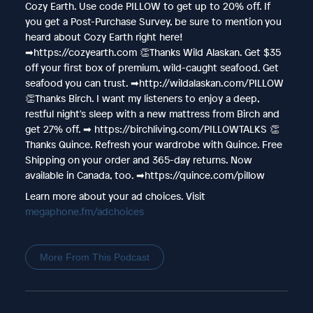
Cozy Earth. Use code PILLOW to get up to 20% off. If
you get a Post-Purchase Survey, be sure to mention you
heard about Cozy Earth right here!
➡︎https://cozyearth.com 👏Thanks Wild Alaskan. Get $35
off your first box of premium, wild-caught seafood. Get
seafood you can trust. ➡︎http://wildalaskan.com/PILLOW
👏Thanks Birch. I want my listeners to enjoy a deep,
restful night's sleep with a new mattress from Birch and
get 27% off. ➡︎ https://birchliving.com/PILLOWTALKS 👏
Thanks Quince. Refresh your wardrobe with Quince. Free
Shipping on your order and 365-day returns. Now
available in Canada, too. ➡︎https://quince.com/pillow
Learn more about your ad choices. Visit
megaphone.fm/adchoices
More From This Podcast