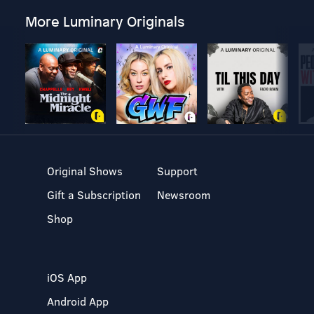
More Luminary Originals
Original Shows
Support
Gift a Subscription
Newsroom
Shop
iOS App
Android App