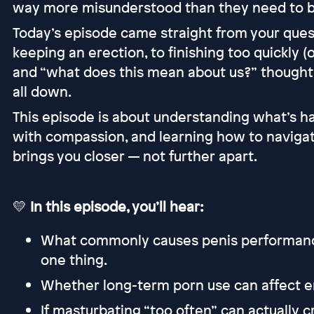
way more misunderstood than they need to b
Today’s episode came straight from your ques
keeping an erection, to finishing too quickly (o
and “what does this mean about us?” thoughts
all down.
This episode is about understanding what’s h
with compassion, and learning how to naviga
brings you closer — not further apart.
💛
In this episode, you’ll hear:
What commonly causes penis performance 
one thing.
Whether long-term porn use can affect er
If masturbating “too often” can actually 