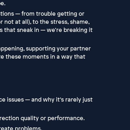
e.
tions — from trouble getting or
r not at all), to the stress, shame,
 that sneak in — we’re breaking it
appening, supporting your partner
te these moments in a way that
issues — and why it’s rarely just
ection quality or performance.
create problems.