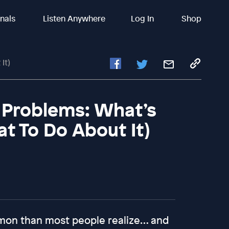
inals
Listen Anywhere
Log In
Shop
It)
 Problems: What’s
t To Do About It)
mon than most people realize… and