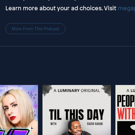
Learn more about your ad choices. Visit
megap
More From This Podcast