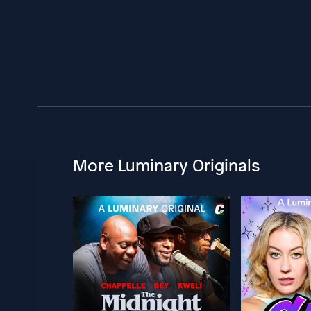
More Luminary Originals