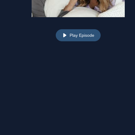
Play Episode