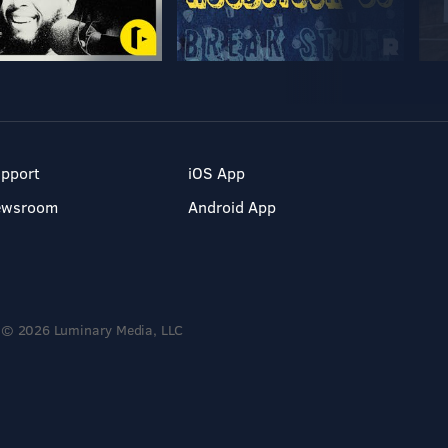
pport
iOS App
ewsroom
Android App
© 2026 Luminary Media, LLC