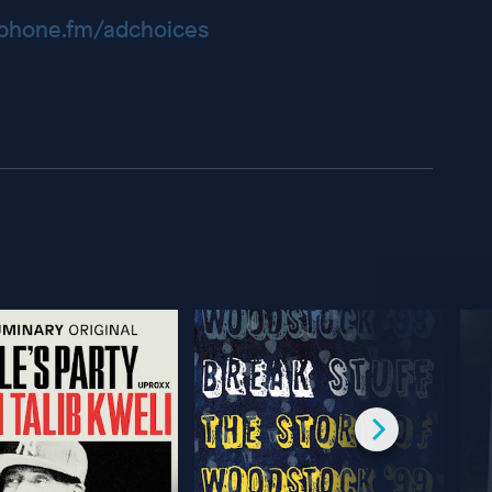
hone.fm/adchoices