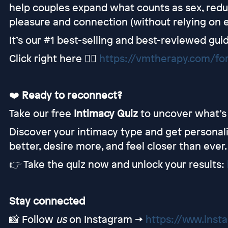
help couples expand what counts as sex, redu
pleasure and connection (without relying on e
It’s our #1 best-selling and best-reviewed guid
Click right here 👉🏻
https://vmtherapy.com/fo
❤️
Ready to reconnect?
Take our free
Intimacy Quiz
to uncover what’s 
Discover your intimacy type and get personal
better, desire more, and feel closer than ever.
👉 Take the quiz now and unlock your results:
Stay connected
📸 Follow
us
on Instagram →
https://www.ins