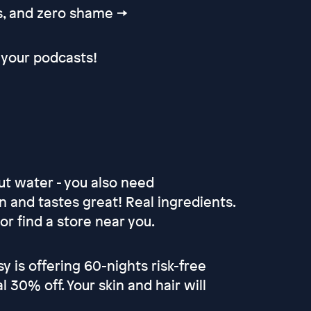
ps, and zero shame →
your podcasts!
ut water - you also need
an and tastes great! Real ingredients.
r find a store near you.
sy is offering 60-nights risk-free
30% off. Your skin and hair will