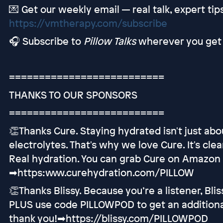
💌 Get our weekly email — real talk, expert ti
https://vmtherapy.com/subscribe
🎧 Subscribe to
Pillow Talks
wherever you get 
==========================
THANKS TO OUR SPONSORS
==========================
👏Thanks Cure. Staying hydrated isn't just abo
electrolytes. That's why we love Cure. It's cle
Real hydration. You can grab Cure on Amazon o
➡︎https:www.curehydration.com/PILLOW
👏Thanks Blissy. Because you’re a listener, Blis
PLUS use code PILLOWPOD to get an additional 
thank you!➡︎https://blissy.com/PILLOWPOD