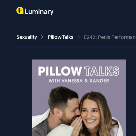
Sexuality
Pillow Talks
E242: Penis Performan