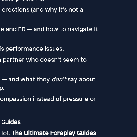
 erections (and why it’s not a
e and ED — and how to navigate it
is performance issues.
a partner who doesn’t seem to
y — and what they
don’t
say about
p.
ompassion instead of pressure or
 Guides
 lot.
The Ultimate Foreplay Guides