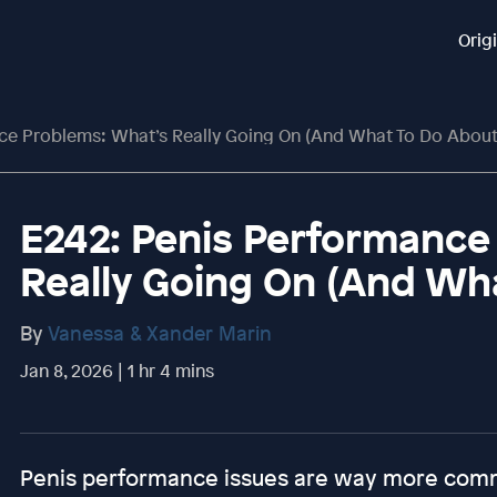
Orig
ce Problems: What’s Really Going On (And What To Do About 
E242: Penis Performance
Really Going On (And Wha
By
Vanessa & Xander Marin
Jan 8, 2026 | 1 hr 4 mins
Penis performance issues are way more com