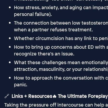
How stress, anxiety, and aging can impact
personal failure).
The connection between low testosteron
when a partner refuses treatment.
Whether circumcision has any link to pen
How to bring up concerns about ED with 
recognize there’s an issue.
What these challenges mean emotionall
attraction, masculinity, or your relationshi
How to approach the conversation with c
panic.
🔗
Links + Resources🔥 The Ultimate Foreplay
Taking the pressure off intercourse can help a