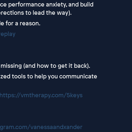
ce performance anxiety, and build
rections to lead the way).
e for a reason.
replay
missing (and how to get it back).
ized tools to help you communicate
https://vmtherapy.com/5keys
tagram.com/vanessaandxander