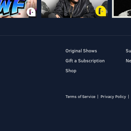
Original Shows
Su
Gift a Subscription
N
Shop
Terms of Service
Privacy Policy