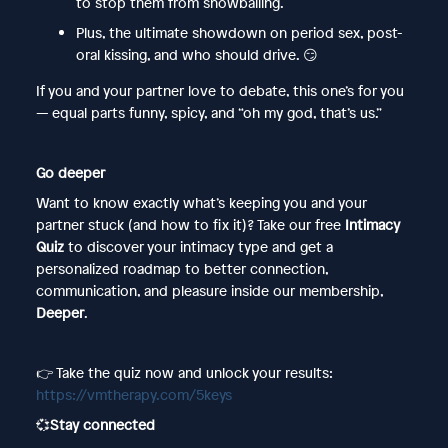
to stop them from snowballing.
Plus, the ultimate showdown on period sex, post-
oral kissing, and who should drive. 😏
If you and your partner love to debate, this one’s for you
— equal parts funny, spicy, and “oh my god, that’s us.”
Go deeper
Want to know exactly what’s keeping you and your
partner stuck (and how to fix it)? Take our free
Intimacy
Quiz
to discover your intimacy type and get a
personalized roadmap to better connection,
communication, and pleasure inside our membership,
Deeper
.
👉 Take the quiz now and unlock your results:
https://vmtherapy.com/5keys
💞
Stay connected