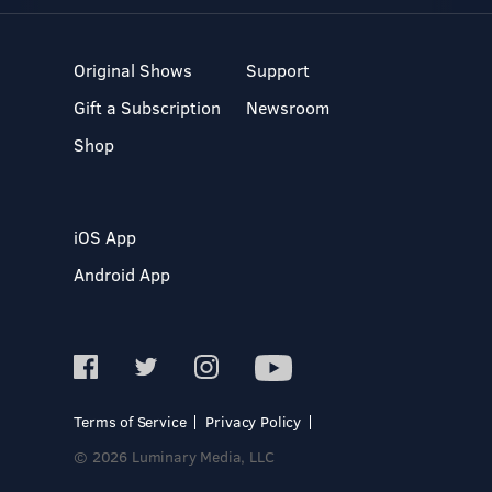
Original Shows
Support
Gift a Subscription
Newsroom
Shop
iOS App
Android App
Terms of Service
Privacy Policy
© 2026 Luminary Media, LLC