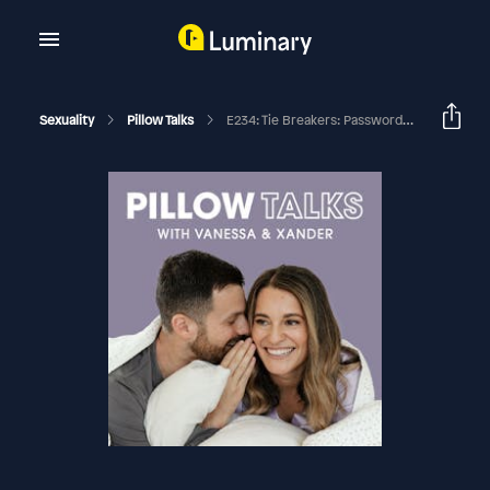
Sexuality
Pillow Talks
E234: Tie Breakers: Passwords, Period Sex, And Passenger Princesses (We’re Settling It Once And For All)