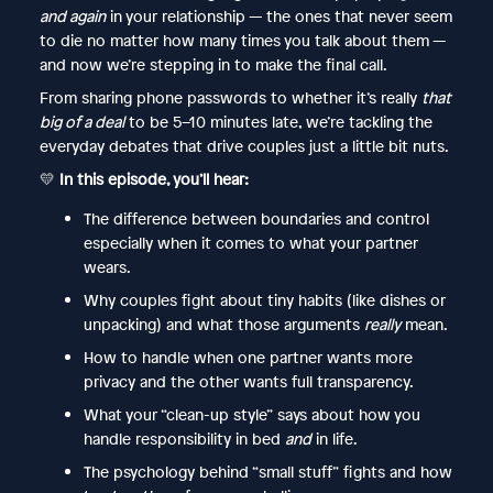
and again
in your relationship — the ones that never seem
to die no matter how many times you talk about them —
and now we’re stepping in to make the final call.
From sharing phone passwords to whether it’s really
that
big of a deal
to be 5–10 minutes late, we’re tackling the
everyday debates that drive couples just a little bit nuts.
💛
In this episode, you’ll hear:
The difference between boundaries and control
especially when it comes to what your partner
wears.
Why couples fight about tiny habits (like dishes or
unpacking) and what those arguments
really
mean.
How to handle when one partner wants more
privacy and the other wants full transparency.
What your “clean-up style” says about how you
handle responsibility in bed
and
in life.
The psychology behind “small stuff” fights and how