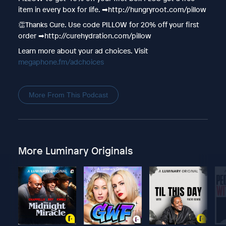
item in every box for life. ➡︎http://hungryroot.com/pillow
👏Thanks Cure. Use code PILLOW for 20% off your first
order ➡︎http://curehydration.com/pillow
Learn more about your ad choices. Visit
megaphone.fm/adchoices
More From This Podcast
More Luminary Originals