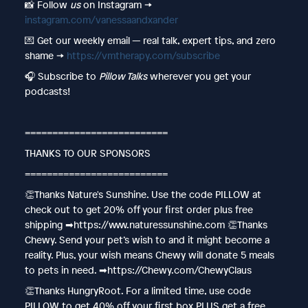
📸 Follow
us
on Instagram →
instagram.com/vanessaandxander
💌 Get our weekly email — real talk, expert tips, and zero
shame →
https://vmtherapy.com/subscribe
🎧 Subscribe to
Pillow Talks
wherever you get your
podcasts!
==========================
THANKS TO OUR SPONSORS
==========================
👏Thanks Nature's Sunshine. Use the code PILLOW at
check out to get 20% off your first order plus free
shipping ➡︎https://www.naturessunshine.com 👏Thanks
Chewy. Send your pet’s wish to and it might become a
reality. Plus, your wish means Chewy will donate 5 meals
to pets in need. ➡︎https://Chewy.com/ChewyClaus
👏Thanks HungryRoot. For a limited time, use code
PILLOW to get 40% off your first box PLUS get a free