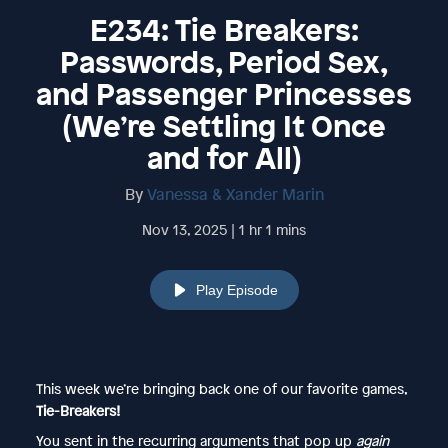
E234: Tie Breakers:
Passwords, Period Sex,
and Passenger Princesses
(We’re Settling It Once
and for All)
By
Vanessa & Xander Marin
Nov 13, 2025 | 1 hr 1 mins
Play Episode
This week we’re bringing back one of our favorite games,
Tie-Breakers!
You sent in the recurring arguments that pop up
again